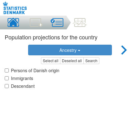
Population projections for the country
Ancestry
Select all
Deselect all
Search
Persons of Danish origin
Immigrants
Descendant