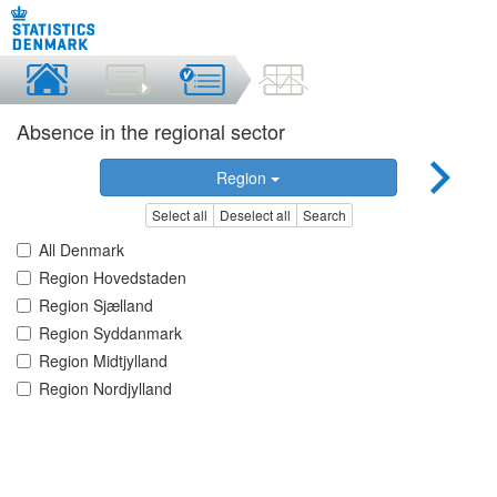
Absence in the regional sector
Region
Select all
Deselect all
Search
All Denmark
Region Hovedstaden
Region Sjælland
Region Syddanmark
Region Midtjylland
Region Nordjylland