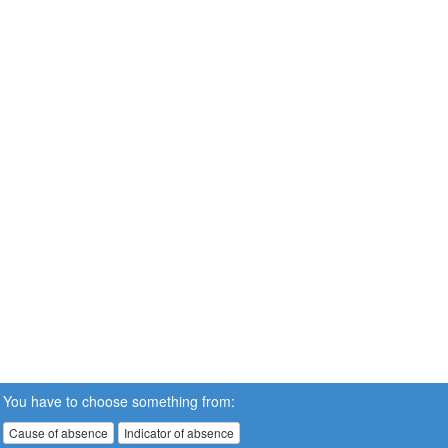
You have to choose something from:
Cause of absence
Indicator of absence