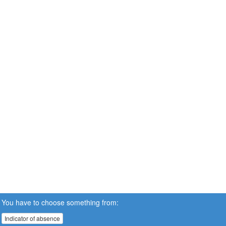
You have to choose something from:
Indicator of absence