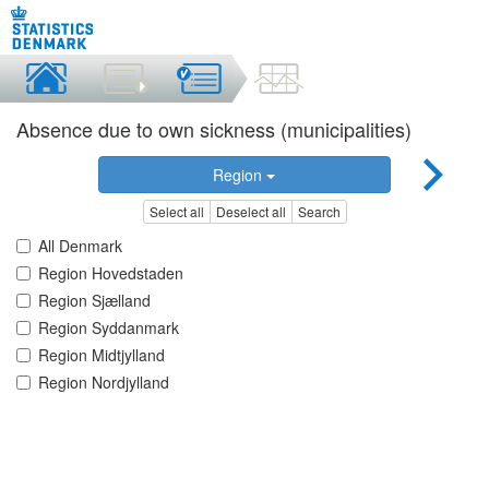
Absence due to own sickness (municipalities)
Region
Select all
Deselect all
Search
All Denmark
Region Hovedstaden
Region Sjælland
Region Syddanmark
Region Midtjylland
Region Nordjylland