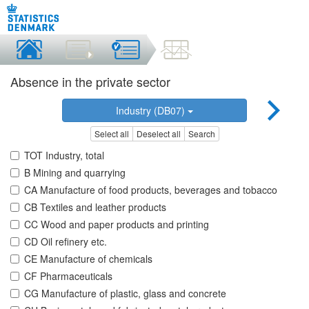
Absence in the private sector
Industry (DB07)
Select all
Deselect all
Search
TOT Industry, total
B Mining and quarrying
CA Manufacture of food products, beverages and tobacco
CB Textiles and leather products
CC Wood and paper products and printing
CD Oil refinery etc.
CE Manufacture of chemicals
CF Pharmaceuticals
CG Manufacture of plastic, glass and concrete