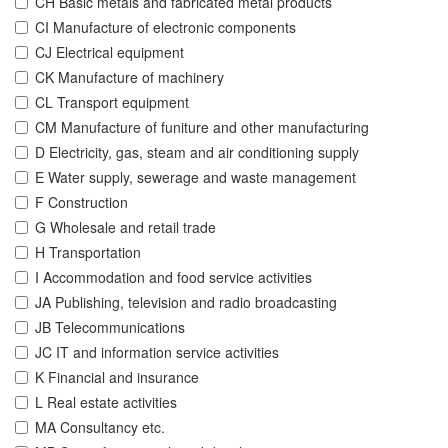
CH Basic metals and fabricated metal products
CI Manufacture of electronic components
CJ Electrical equipment
CK Manufacture of machinery
CL Transport equipment
CM Manufacture of funiture and other manufacturing
D Electricity, gas, steam and air conditioning supply
E Water supply, sewerage and waste management
F Construction
G Wholesale and retail trade
H Transportation
I Accommodation and food service activities
JA Publishing, television and radio broadcasting
JB Telecommunications
JC IT and information service activities
K Financial and insurance
L Real estate activities
MA Consultancy etc.