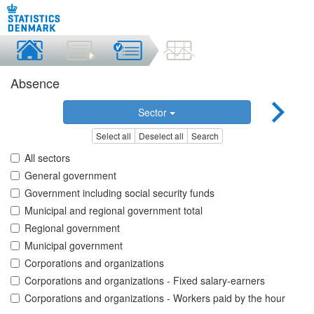
Absence
Sector
Select all
Deselect all
Search
All sectors
General government
Government including social security funds
Municipal and regional government total
Regional government
Municipal government
Corporations and organizations
Corporations and organizations - Fixed salary-earners
Corporations and organizations - Workers paid by the hour