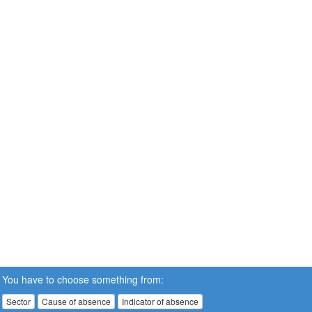
You have to choose something from:
Sector
Cause of absence
Indicator of absence