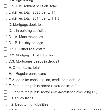
C.5. Civil servant pension, total
Liabilities total (2020-def E+F)
Liabilities total (2014-def E+F-F3)
D. Mortgage debt, total
D.1. In building societies
D.1.A. Main residence
D.1.B. Holiday cottage
D.1.C. Other real estate
D.2. Mortgage debt in banks
D.3. Mortgages deeds in deposit
E. Other loans, total
E.1. Regular bank loans
E.2. loans for consumption, credit card debt tc.
F. Debt to the public sector (2020-definition)
F. Debt to the public sector (2014-definition excluding F3)
F.1. Study laons
F.2. Debt to municipalities