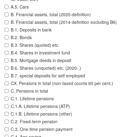
A.5. Cars
B. Financial assets, total (2020-definition)
B. Financial assets, total (2014-definition excluding B6)
B.1. Deposits in bank
B.2. Bonds
B.3. Shares (quoted) etc.
B.4. Shares in investment fund
B.5. Mortgage deeds in deposit
B.6. Shares (unquoted) etc. (2020- )
B.7. special deposits for self employed
CX. Pensions in total (non-taxed counts 60 per cent.)
C. Pensions in total
C.1. Lifetime pensions
C.1.A. Lifetime pensions (ATP)
C.1.B. Lifetime pensions (other)
C.2. Fixed-term pension
C.3. One-time pension payment
C.4. Age saving