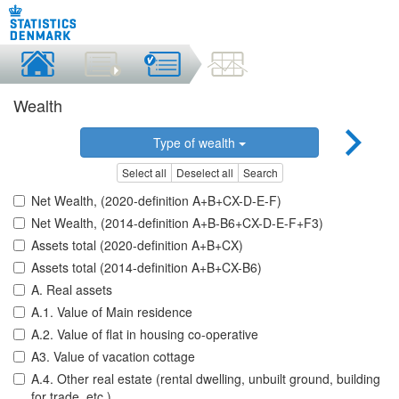
Wealth
Type of wealth
Select all
Deselect all
Search
Net Wealth, (2020-definition A+B+CX-D-E-F)
Net Wealth, (2014-definition A+B-B6+CX-D-E-F+F3)
Assets total (2020-definition A+B+CX)
Assets total (2014-definition A+B+CX-B6)
A. Real assets
A.1. Value of Main residence
A.2. Value of flat in housing co-operative
A3. Value of vacation cottage
A.4. Other real estate (rental dwelling, unbuilt ground, building
for trade, etc.)