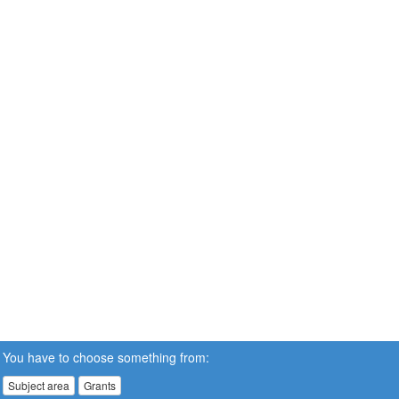
You have to choose something from:
Subject area
Grants