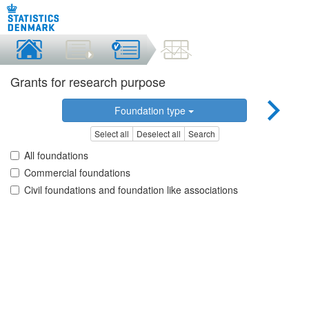
Grants for research purpose
Foundation type
Select all
Deselect all
Search
All foundations
Commercial foundations
Civil foundations and foundation like associations