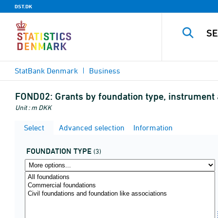
DST.DK
StatBank Denmark
Business
FOND02:
Grants by foundation type, instrument
Unit : m DKK
Select
Advanced selection
Information
FOUNDATION TYPE
(3)