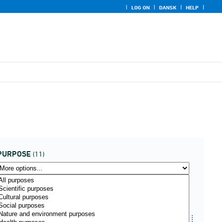
LOG ON
DANSK
HELP
PURPOSE
(11)