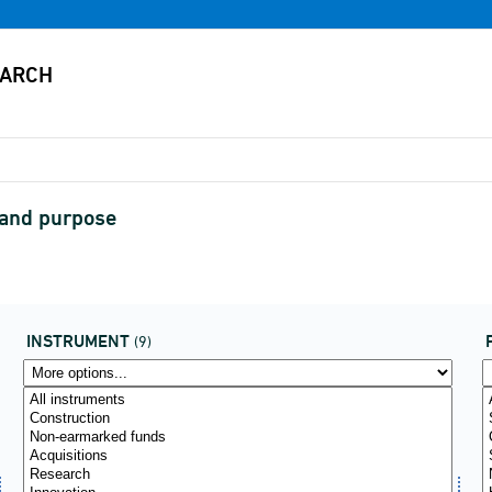
 and purpose
INSTRUMENT
(9)