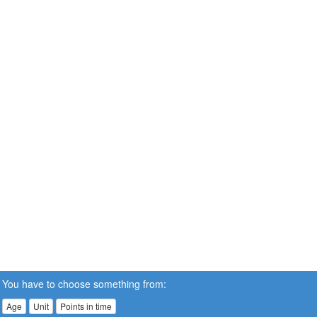
You have to choose something from:
Age
Unit
Points in time