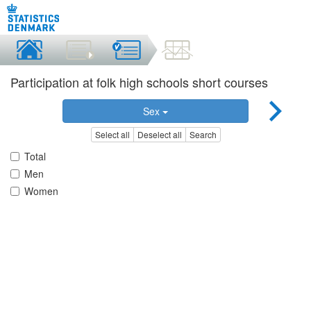
Participation at folk high schools short courses
Sex
Select all
Deselect all
Search
Total
Men
Women