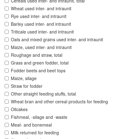
Cereals used inter- and intraunit, total
Wheat used inter- and intraunit
Rye used inter- and intraunit
Barley used inter- and intraunit
Triticale used inter- and intraunit
Oats and mixed grains used inter- and intraunit
Maize, used inter- and intraunit
Roughage and straw, total
Grass and green fodder, total
Fodder beets and beet tops
Maize, silage
Straw for fodder
Other straight feeding stuffs, total
Wheat bran and other cereal products for feeding
Oilcakes
Fishmeal, -silage and -waste
Meat- and bonemeal
Milk returned for feeding