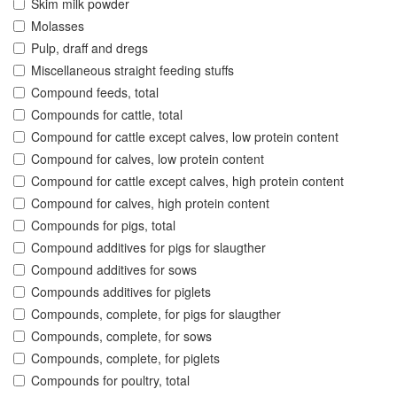
Skim milk powder
Molasses
Pulp, draff and dregs
Miscellaneous straight feeding stuffs
Compound feeds, total
Compounds for cattle, total
Compound for cattle except calves, low protein content
Compound for calves, low protein content
Compound for cattle except calves, high protein content
Compound for calves, high protein content
Compounds for pigs, total
Compound additives for pigs for slaugther
Compound additives for sows
Compounds additives for piglets
Compounds, complete, for pigs for slaugther
Compounds, complete, for sows
Compounds, complete, for piglets
Compounds for poultry, total