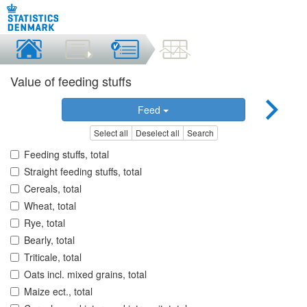
Value of feeding stuffs
Feed
Select all
Deselect all
Search
Feeding stuffs, total
Straight feeding stuffs, total
Cereals, total
Wheat, total
Rye, total
Bearly, total
Triticale, total
Oats incl. mixed grains, total
Maize ect., total