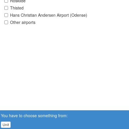
Roskilde
Thisted
Hans Christian Andersen Airport (Odense)
Other airports
You have to choose something from:
Unit