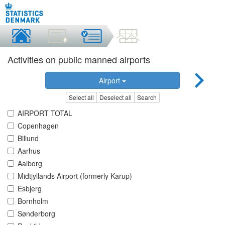
Activities on public manned airports
Airport
Select all
Deselect all
Search
AIRPORT TOTAL
Copenhagen
Billund
Aarhus
Aalborg
Midtjyllands Airport (formerly Karup)
Esbjerg
Bornholm
Sønderborg