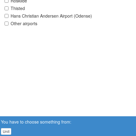
Roskilde
Thisted
Hans Christian Andersen Airport (Odense)
Other airports
You have to choose something from:
Unit