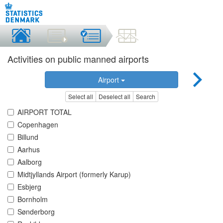
Activities on public manned airports
Airport
Select all
Deselect all
Search
AIRPORT TOTAL
Copenhagen
Billund
Aarhus
Aalborg
Midtjyllands Airport (formerly Karup)
Esbjerg
Bornholm
Sønderborg