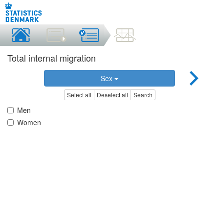
Total internal migration
Sex
Select all
Deselect all
Search
Men
Women