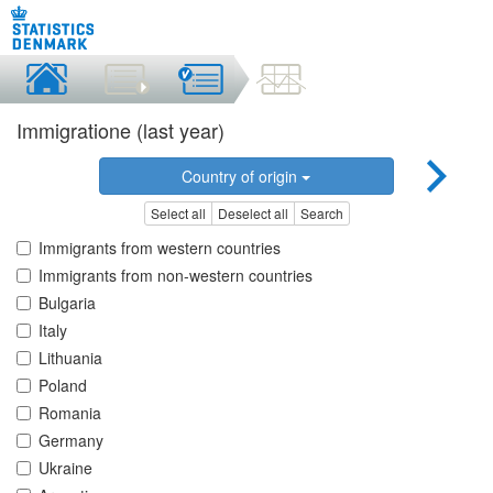
Immigratione (last year)
Country of origin
Select all
Deselect all
Search
Immigrants from western countries
Immigrants from non-western countries
Bulgaria
Italy
Lithuania
Poland
Romania
Germany
Ukraine