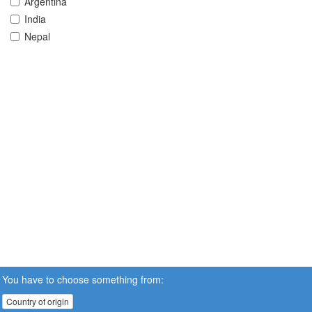
Argentina
India
Nepal
You have to choose something from:
Country of origin