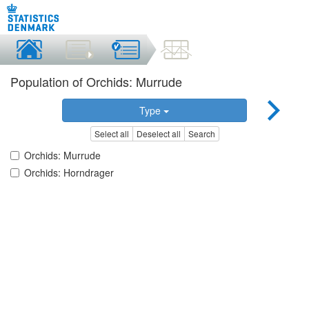
Population of Orchids: Murrude
Type
Select all
Deselect all
Search
Orchids: Murrude
Orchids: Horndrager