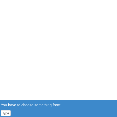
You have to choose something from:
Type