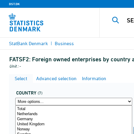
DST.DK
StatBank Denmark
Business
FATSF2:
Foreign owned enterprises by country 
Unit : -
Select
Advanced selection
Information
COUNTRY
(7)