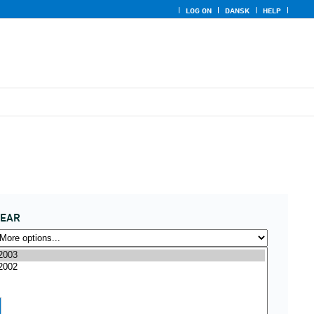
LOG ON
DANSK
HELP
YEAR