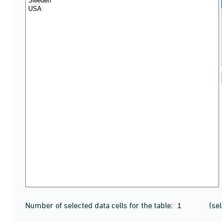
Number of selected data cells for the table:
(se