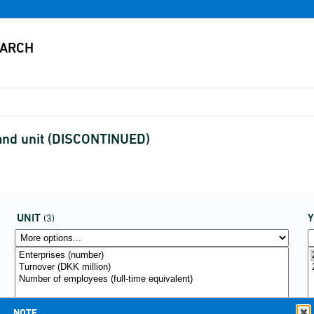
and unit (DISCONTINUED)
UNIT
(3)
NOTE