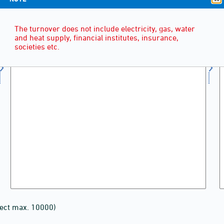
The turnover does not include electricity, gas, water
and heat supply, financial institutes, insurance,
societies etc.
lect max. 10000)