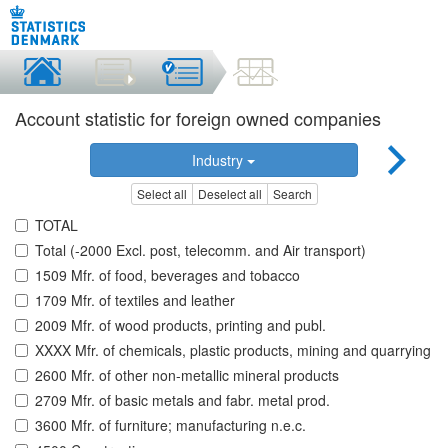
Account statistic for foreign owned companies
Industry
Select all
Deselect all
Search
TOTAL
Total (-2000 Excl. post, telecomm. and Air transport)
1509 Mfr. of food, beverages and tobacco
1709 Mfr. of textiles and leather
2009 Mfr. of wood products, printing and publ.
XXXX Mfr. of chemicals, plastic products, mining and quarrying
2600 Mfr. of other non-metallic mineral products
2709 Mfr. of basic metals and fabr. metal prod.
3600 Mfr. of furniture; manufacturing n.e.c.