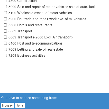
4500 Construction
5000 Sale and repair of motor vehicles sale of auto. fuel
5100 Wholesale except of motor vehicles
5200 Re. trade and repair work exc. of m. vehicles
5500 Hotels and restaurants
6009 Transport
6009 Transport (-2000 Excl. Air transport)
6400 Post and telecommunications
7009 Letting and sale of real estate
7209 Business activities
You have to choose something from:
Industry
Items