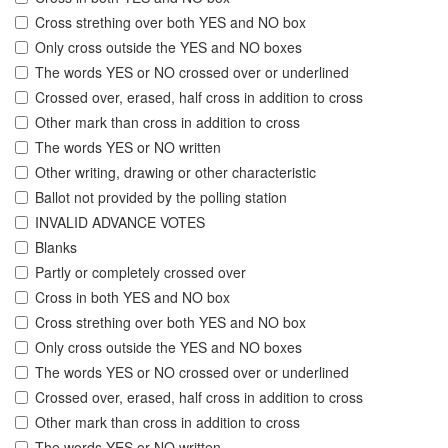
Cross strething over both YES and NO box
Only cross outside the YES and NO boxes
The words YES or NO crossed over or underlined
Crossed over, erased, half cross in addition to cross
Other mark than cross in addition to cross
The words YES or NO written
Other writing, drawing or other characteristic
Ballot not provided by the polling station
INVALID ADVANCE VOTES
Blanks
Partly or completely crossed over
Cross in both YES and NO box
Cross strething over both YES and NO box
Only cross outside the YES and NO boxes
The words YES or NO crossed over or underlined
Crossed over, erased, half cross in addition to cross
Other mark than cross in addition to cross
The words YES or NO written