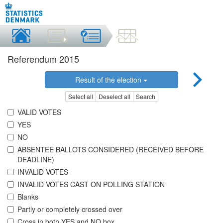
Referendum 2015
Result of the election
Select all
Deselect all
Search
VALID VOTES
YES
NO
ABSENTEE BALLOTS CONSIDERED (RECEIVED BEFORE
DEADLINE)
INVALID VOTES
INVALID VOTES CAST ON POLLING STATION
Blanks
Partly or completely crossed over
Cross in both YES and NO box