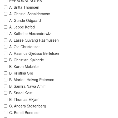
PERSONAL VOTES
A. Britta Thomsen
A. Christel Schaldemose
A. Gunde Odgaard
A. Jeppe Kofod
A. Kathrine Alexandrowiz
A. Lasse Quvang Rasmussen
A. Ole Christensen
A. Rasmus Gjedssø Bertelsen
B. Christian Kjølhede
B. Karen Melchior
B. Kristina Siig
B. Morten Helveg Petersen
B. Samira Nawa Amini
B. Sissel Kvist
B. Thomas Elkjær
C. Anders Stoltenberg
C. Bendt Bendtsen