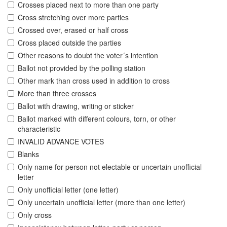
Crosses placed next to more than one party
Cross stretching over more parties
Crossed over, erased or half cross
Cross placed outside the parties
Other reasons to doubt the voter´s intention
Ballot not provided by the polling station
Other mark than cross used in addition to cross
More than three crosses
Ballot with drawing, writing or sticker
Ballot marked with different colours, torn, or other
characteristic
INVALID ADVANCE VOTES
Blanks
Only name for person not electable or uncertain unofficial
letter
Only unofficial letter (one letter)
Only uncertain unofficial letter (more than one letter)
Only cross