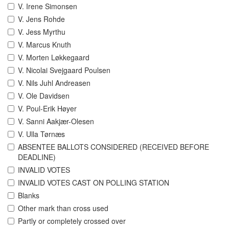
V. Irene Simonsen
V. Jens Rohde
V. Jess Myrthu
V. Marcus Knuth
V. Morten Løkkegaard
V. Nicolai Svejgaard Poulsen
V. Nils Juhl Andreasen
V. Ole Davidsen
V. Poul-Erik Høyer
V. Sanni Aakjær-Olesen
V. Ulla Tørnæs
ABSENTEE BALLOTS CONSIDERED (RECEIVED BEFORE
DEADLINE)
INVALID VOTES
INVALID VOTES CAST ON POLLING STATION
Blanks
Other mark than cross used
Partly or completely crossed over