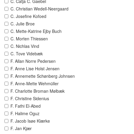
C. Catja C. Gaebel
C. Christian Wedell-Neergaard
C. Josefine Kofoed
C. Julie Broe
C. Mette-Katrine Ejby Buch
C. Morten Thiessen
C. Nichlas Vind
C. Tove Videbæk
F. Allan Norre Pedersen
F. Anne Lise Holst Jensen
F. Annemette Schønberg Johnsen
F. Anne-Mette Wehmüller
F. Charlotte Broman Mølbæk
F. Christine Sidenius
F. Fathi El-Abed
F. Halime Oguz
F. Jacob Isøe Klærke
F. Jan Kjær