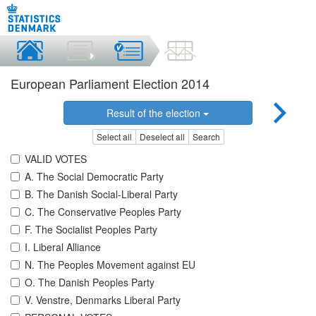
European Parliament Election 2014
Result of the election
Select all
Deselect all
Search
VALID VOTES
A. The Social Democratic Party
B. The Danish Social-Liberal Party
C. The Conservative Peoples Party
F. The Socialist Peoples Party
I. Liberal Alliance
N. The Peoples Movement against EU
O. The Danish Peoples Party
V. Venstre, Denmarks Liberal Party