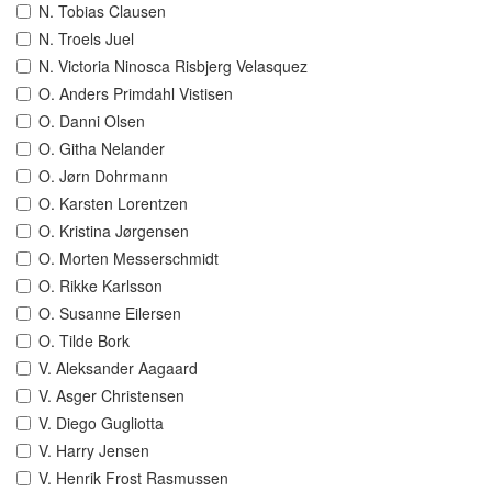
N. Tobias Clausen
N. Troels Juel
N. Victoria Ninosca Risbjerg Velasquez
O. Anders Primdahl Vistisen
O. Danni Olsen
O. Githa Nelander
O. Jørn Dohrmann
O. Karsten Lorentzen
O. Kristina Jørgensen
O. Morten Messerschmidt
O. Rikke Karlsson
O. Susanne Eilersen
O. Tilde Bork
V. Aleksander Aagaard
V. Asger Christensen
V. Diego Gugliotta
V. Harry Jensen
V. Henrik Frost Rasmussen