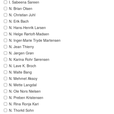
I. Sabeena Sareen
N. Brian Olsen
N. Christian Juhl
N. Erik Bach
N. Hans-Henrik Larsen
N. Helge Rørtoft-Madsen
N. Inger-Marie Tryde Martensen
N. Jean Thierry
N. Jørgen Grøn
N. Karina Rohr Sørensen
N. Lave K. Broch
N. Malte Bang
N. Mehmet Aksoy
N. Mette Langdal
N. Ole Nors Nielsen
N. Preben Kristensen
N. Rina Ronja Kari
N. Thorkil Sohn