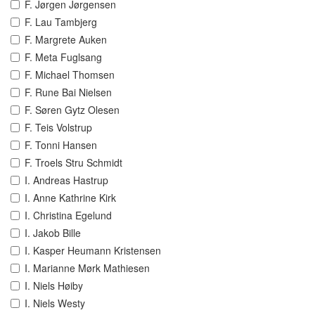
F. Jørgen Jørgensen
F. Lau Tambjerg
F. Margrete Auken
F. Meta Fuglsang
F. Michael Thomsen
F. Rune Bai Nielsen
F. Søren Gytz Olesen
F. Teis Volstrup
F. Tonni Hansen
F. Troels Stru Schmidt
I. Andreas Hastrup
I. Anne Kathrine Kirk
I. Christina Egelund
I. Jakob Bille
I. Kasper Heumann Kristensen
I. Marianne Mørk Mathiesen
I. Niels Høiby
I. Niels Westy