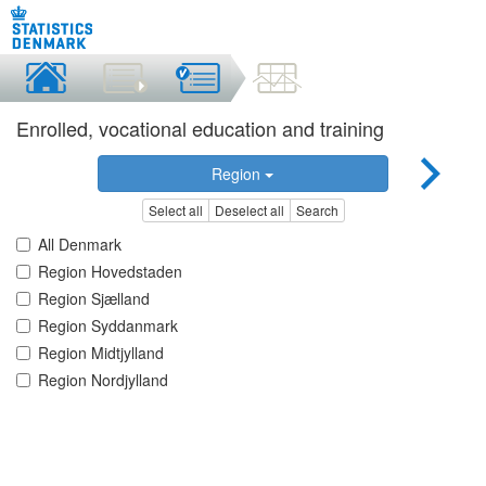
Enrolled, vocational education and training
Region
Select all
Deselect all
Search
All Denmark
Region Hovedstaden
Region Sjælland
Region Syddanmark
Region Midtjylland
Region Nordjylland