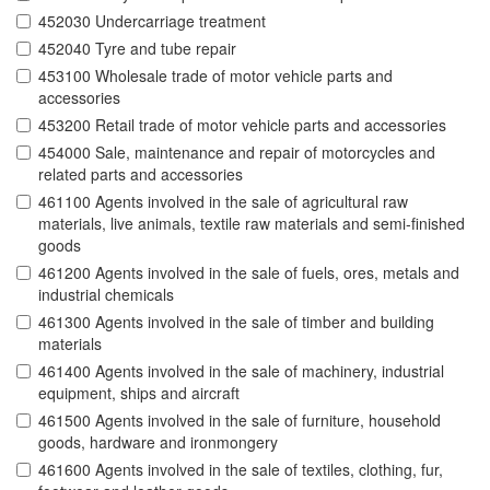
452030 Undercarriage treatment
452040 Tyre and tube repair
453100 Wholesale trade of motor vehicle parts and
accessories
453200 Retail trade of motor vehicle parts and accessories
454000 Sale, maintenance and repair of motorcycles and
related parts and accessories
461100 Agents involved in the sale of agricultural raw
materials, live animals, textile raw materials and semi-finished
goods
461200 Agents involved in the sale of fuels, ores, metals and
industrial chemicals
461300 Agents involved in the sale of timber and building
materials
461400 Agents involved in the sale of machinery, industrial
equipment, ships and aircraft
461500 Agents involved in the sale of furniture, household
goods, hardware and ironmongery
461600 Agents involved in the sale of textiles, clothing, fur,