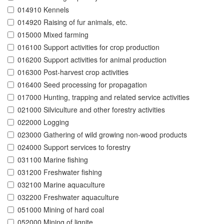
014910 Kennels
014920 Raising of fur animals, etc.
015000 Mixed farming
016100 Support activities for crop production
016200 Support activities for animal production
016300 Post-harvest crop activities
016400 Seed processing for propagation
017000 Hunting, trapping and related service activities
021000 Silviculture and other forestry activities
022000 Logging
023000 Gathering of wild growing non-wood products
024000 Support services to forestry
031100 Marine fishing
031200 Freshwater fishing
032100 Marine aquaculture
032200 Freshwater aquaculture
051000 Mining of hard coal
052000 Mining of lignite