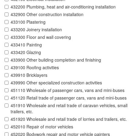
432200 Plumbing, heat and air-conditioning installation
432900 Other construction installation
433100 Plastering
433200 Joinery installation
433300 Floor and wall covering
433410 Painting
433420 Glazing
433900 Other building completion and finishing
439100 Roofing activities
439910 Bricklayers
439990 Other specialized construction activities
451110 Wholesale of passenger cars, vans and mini-buses
451120 Retail trade of passenger cars, vans and mini-buses
451910 Wholesale and retail trade of caravan vehicles, small
trailers, etc.
451920 Wholesale and retail trade of lorries and trailers, etc.
452010 Repair of motor vehicles
452020 Bodywork repair and motor vehicle painters