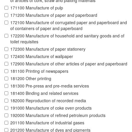
of articles of cork, straw and plaiting materials
171100 Manufacture of pulp
171200 Manufacture of paper and paperboard
172100 Manufacture of corrugated paper and paperboard and
of containers of paper and paperboard
172200 Manufacture of household and sanitary goods and of
toilet requisites
172300 Manufacture of paper stationery
172400 Manufacture of wallpaper
172900 Manufacture of other articles of paper and paperboard
181100 Printing of newspapers
181200 Other printing
181300 Pre-press and pre-media services
181400 Binding and related services
182000 Reproduction of recorded media
191000 Manufacture of coke oven products
192000 Manufacture of refined petroleum products
201100 Manufacture of industrial gases
201200 Manufacture of dyes and pigments