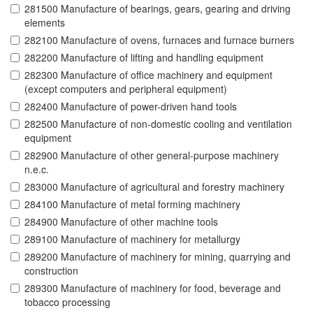
281500 Manufacture of bearings, gears, gearing and driving
elements
282100 Manufacture of ovens, furnaces and furnace burners
282200 Manufacture of lifting and handling equipment
282300 Manufacture of office machinery and equipment
(except computers and peripheral equipment)
282400 Manufacture of power-driven hand tools
282500 Manufacture of non-domestic cooling and ventilation
equipment
282900 Manufacture of other general-purpose machinery
n.e.c.
283000 Manufacture of agricultural and forestry machinery
284100 Manufacture of metal forming machinery
284900 Manufacture of other machine tools
289100 Manufacture of machinery for metallurgy
289200 Manufacture of machinery for mining, quarrying and
construction
289300 Manufacture of machinery for food, beverage and
tobacco processing