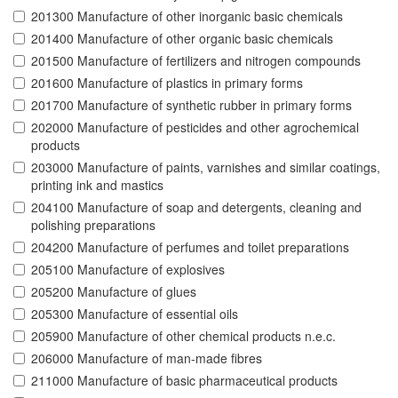
201300 Manufacture of other inorganic basic chemicals
201400 Manufacture of other organic basic chemicals
201500 Manufacture of fertilizers and nitrogen compounds
201600 Manufacture of plastics in primary forms
201700 Manufacture of synthetic rubber in primary forms
202000 Manufacture of pesticides and other agrochemical
products
203000 Manufacture of paints, varnishes and similar coatings,
printing ink and mastics
204100 Manufacture of soap and detergents, cleaning and
polishing preparations
204200 Manufacture of perfumes and toilet preparations
205100 Manufacture of explosives
205200 Manufacture of glues
205300 Manufacture of essential oils
205900 Manufacture of other chemical products n.e.c.
206000 Manufacture of man-made fibres
211000 Manufacture of basic pharmaceutical products