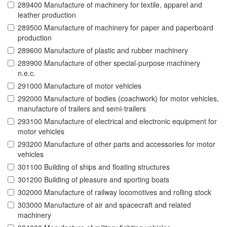
289400 Manufacture of machinery for textile, apparel and
leather production
289500 Manufacture of machinery for paper and paperboard
production
289600 Manufacture of plastic and rubber machinery
289900 Manufacture of other special-purpose machinery
n.e.c.
291000 Manufacture of motor vehicles
292000 Manufacture of bodies (coachwork) for motor vehicles,
manufacture of trailers and semi-trailers
293100 Manufacture of electrical and electronic equipment for
motor vehicles
293200 Manufacture of other parts and accessories for motor
vehicles
301100 Building of ships and floating structures
301200 Building of pleasure and sporting boats
302000 Manufacture of railway locomotives and rolling stock
303000 Manufacture of air and spacecraft and related
machinery