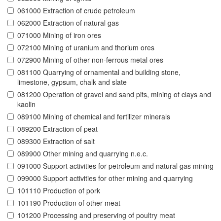
061000 Extraction of crude petroleum
062000 Extraction of natural gas
071000 Mining of iron ores
072100 Mining of uranium and thorium ores
072900 Mining of other non-ferrous metal ores
081100 Quarrying of ornamental and building stone,
limestone, gypsum, chalk and slate
081200 Operation of gravel and sand pits, mining of clays and
kaolin
089100 Mining of chemical and fertilizer minerals
089200 Extraction of peat
089300 Extraction of salt
089900 Other mining and quarrying n.e.c.
091000 Support activities for petroleum and natural gas mining
099000 Support activities for other mining and quarrying
101110 Production of pork
101190 Production of other meat
101200 Processing and preserving of poultry meat