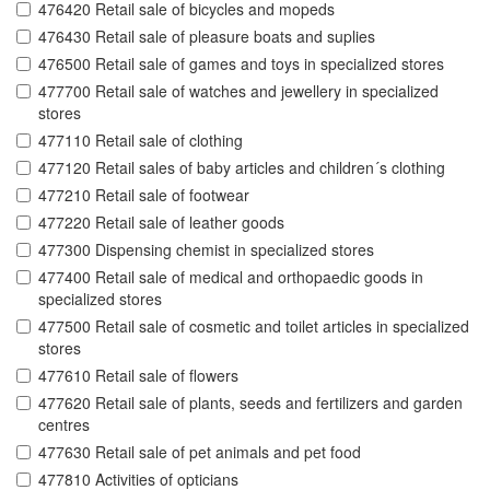
476420 Retail sale of bicycles and mopeds
476430 Retail sale of pleasure boats and suplies
476500 Retail sale of games and toys in specialized stores
477700 Retail sale of watches and jewellery in specialized
stores
477110 Retail sale of clothing
477120 Retail sales of baby articles and children´s clothing
477210 Retail sale of footwear
477220 Retail sale of leather goods
477300 Dispensing chemist in specialized stores
477400 Retail sale of medical and orthopaedic goods in
specialized stores
477500 Retail sale of cosmetic and toilet articles in specialized
stores
477610 Retail sale of flowers
477620 Retail sale of plants, seeds and fertilizers and garden
centres
477630 Retail sale of pet animals and pet food
477810 Activities of opticians