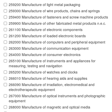
259200 Manufacture of light metal packaging
259300 Manufacture of wire products, chains and springs
259400 Manufacture of fasteners and screw machine products
259900 Manufacture of other fabricated metal products n.e.c.
261100 Manufacture of electronic components
261200 Manufacture of loaded electronic boards
262000 Manufacture of computers and peripheral equipment
263000 Manufacture of communication equipment
264000 Manufacture of consumer electronics
265100 Manufacture of instruments and appliances for
measuring, testing and navigation
265200 Manufacture of watches and clocks
266010 Manufacture of hearing aids and supplies
266090 Manufacture of irradiation, electromedical and
electrotherapeutic equipment
267000 Manufacture of optical instruments and photographic
equipment
268000 Manufacture of magnetic and optical media