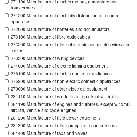
271100 Manufacture of electric motors, generators and
transformers
271200 Manufacture of electricity distribution and control
apparatus
272000 Manufacture of batteries and accumulators
273100 Manufacture of fibre optic cables
273200 Manufacture of other electronic and electric wires and
cables
273300 Manufacture of wiring devices
274000 Manufacture of electric lighting equipment
275100 Manufacture of electric domestic appliances
275200 Manufacture of non-electric domestic appliances
279000 Manufacture of other electrical equipment
281110 Manufacture of windmills and parts of windmills
281190 Manufacture of engines and turbines, except windmill,
aircraft, vehicle and cycle engines
281200 Manufacture of fluid power equipment
281300 Manufacture of other pumps and compressors
281400 Manufacture of taps and valves