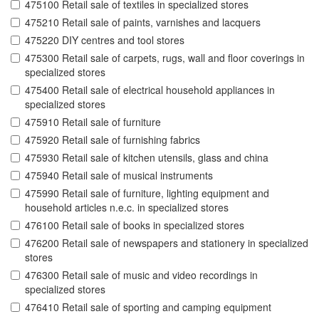
475100 Retail sale of textiles in specialized stores
475210 Retail sale of paints, varnishes and lacquers
475220 DIY centres and tool stores
475300 Retail sale of carpets, rugs, wall and floor coverings in
specialized stores
475400 Retail sale of electrical household appliances in
specialized stores
475910 Retail sale of furniture
475920 Retail sale of furnishing fabrics
475930 Retail sale of kitchen utensils, glass and china
475940 Retail sale of musical instruments
475990 Retail sale of furniture, lighting equipment and
household articles n.e.c. in specialized stores
476100 Retail sale of books in specialized stores
476200 Retail sale of newspapers and stationery in specialized
stores
476300 Retail sale of music and video recordings in
specialized stores
476410 Retail sale of sporting and camping equipment