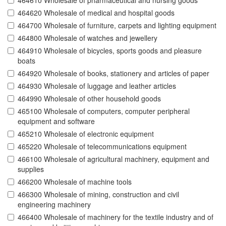
464610 Wholesale of pharmaceutical and nursing goods
464620 Wholesale of medical and hospital goods
464700 Wholesale of furniture, carpets and lighting equipment
464800 Wholesale of watches and jewellery
464910 Wholesale of bicycles, sports goods and pleasure
boats
464920 Wholesale of books, stationery and articles of paper
464930 Wholesale of luggage and leather articles
464990 Wholesale of other household goods
465100 Wholesale of computers, computer peripheral
equipment and software
465210 Wholesale of electronic equipment
465220 Wholesale of telecommunications equipment
466100 Wholesale of agricultural machinery, equipment and
supplies
466200 Wholesale of machine tools
466300 Wholesale of mining, construction and civil
engineering machinery
466400 Wholesale of machinery for the textile industry and of