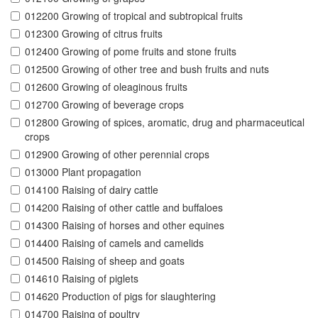
012200 Growing of tropical and subtropical fruits
012300 Growing of citrus fruits
012400 Growing of pome fruits and stone fruits
012500 Growing of other tree and bush fruits and nuts
012600 Growing of oleaginous fruits
012700 Growing of beverage crops
012800 Growing of spices, aromatic, drug and pharmaceutical
crops
012900 Growing of other perennial crops
013000 Plant propagation
014100 Raising of dairy cattle
014200 Raising of other cattle and buffaloes
014300 Raising of horses and other equines
014400 Raising of camels and camelids
014500 Raising of sheep and goats
014610 Raising of piglets
014620 Production of pigs for slaughtering
014700 Raising of poultry