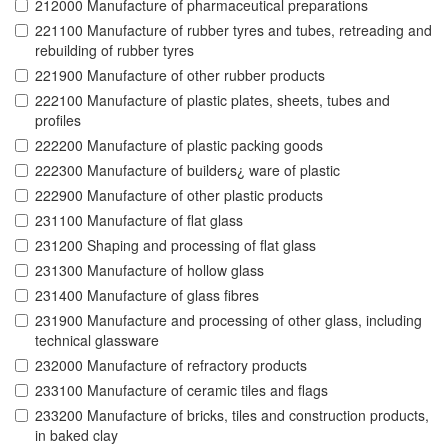
212000 Manufacture of pharmaceutical preparations
221100 Manufacture of rubber tyres and tubes, retreading and
rebuilding of rubber tyres
221900 Manufacture of other rubber products
222100 Manufacture of plastic plates, sheets, tubes and
profiles
222200 Manufacture of plastic packing goods
222300 Manufacture of builders¿ ware of plastic
222900 Manufacture of other plastic products
231100 Manufacture of flat glass
231200 Shaping and processing of flat glass
231300 Manufacture of hollow glass
231400 Manufacture of glass fibres
231900 Manufacture and processing of other glass, including
technical glassware
232000 Manufacture of refractory products
233100 Manufacture of ceramic tiles and flags
233200 Manufacture of bricks, tiles and construction products,
in baked clay