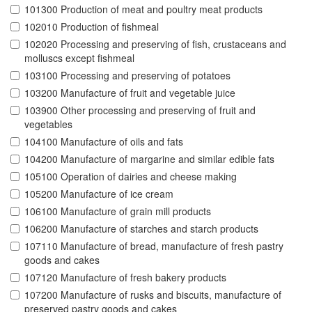
101300 Production of meat and poultry meat products
102010 Production of fishmeal
102020 Processing and preserving of fish, crustaceans and
molluscs except fishmeal
103100 Processing and preserving of potatoes
103200 Manufacture of fruit and vegetable juice
103900 Other processing and preserving of fruit and
vegetables
104100 Manufacture of oils and fats
104200 Manufacture of margarine and similar edible fats
105100 Operation of dairies and cheese making
105200 Manufacture of ice cream
106100 Manufacture of grain mill products
106200 Manufacture of starches and starch products
107110 Manufacture of bread, manufacture of fresh pastry
goods and cakes
107120 Manufacture of fresh bakery products
107200 Manufacture of rusks and biscuits, manufacture of
preserved pastry goods and cakes