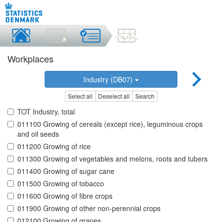
Workplaces
Industry (DB07)
Select all
Deselect all
Search
TOT Industry, total
011100 Growing of cereals (except rice), leguminous crops
and oil seeds
011200 Growing of rice
011300 Growing of vegetables and melons, roots and tubers
011400 Growing of sugar cane
011500 Growing of tobacco
011600 Growing of fibre crops
011900 Growing of other non-perennial crops
012100 Growing of grapes