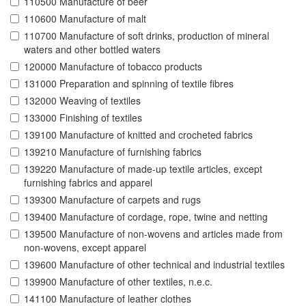
110500 Manufacture of beer
110600 Manufacture of malt
110700 Manufacture of soft drinks, production of mineral
waters and other bottled waters
120000 Manufacture of tobacco products
131000 Preparation and spinning of textile fibres
132000 Weaving of textiles
133000 Finishing of textiles
139100 Manufacture of knitted and crocheted fabrics
139210 Manufacture of furnishing fabrics
139220 Manufacture of made-up textile articles, except
furnishing fabrics and apparel
139300 Manufacture of carpets and rugs
139400 Manufacture of cordage, rope, twine and netting
139500 Manufacture of non-wovens and articles made from
non-wovens, except apparel
139600 Manufacture of other technical and industrial textiles
139900 Manufacture of other textiles, n.e.c.
141100 Manufacture of leather clothes