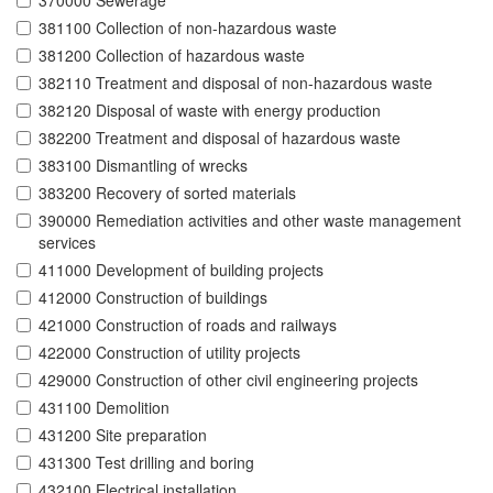
370000 Sewerage
381100 Collection of non-hazardous waste
381200 Collection of hazardous waste
382110 Treatment and disposal of non-hazardous waste
382120 Disposal of waste with energy production
382200 Treatment and disposal of hazardous waste
383100 Dismantling of wrecks
383200 Recovery of sorted materials
390000 Remediation activities and other waste management
services
411000 Development of building projects
412000 Construction of buildings
421000 Construction of roads and railways
422000 Construction of utility projects
429000 Construction of other civil engineering projects
431100 Demolition
431200 Site preparation
431300 Test drilling and boring
432100 Electrical installation