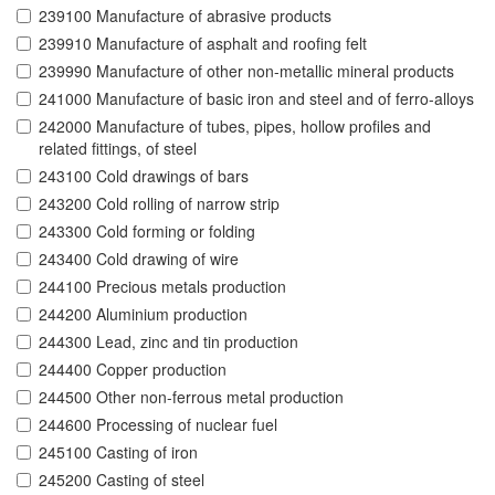
239100 Manufacture of abrasive products
239910 Manufacture of asphalt and roofing felt
239990 Manufacture of other non-metallic mineral products
241000 Manufacture of basic iron and steel and of ferro-alloys
242000 Manufacture of tubes, pipes, hollow profiles and
related fittings, of steel
243100 Cold drawings of bars
243200 Cold rolling of narrow strip
243300 Cold forming or folding
243400 Cold drawing of wire
244100 Precious metals production
244200 Aluminium production
244300 Lead, zinc and tin production
244400 Copper production
244500 Other non-ferrous metal production
244600 Processing of nuclear fuel
245100 Casting of iron
245200 Casting of steel