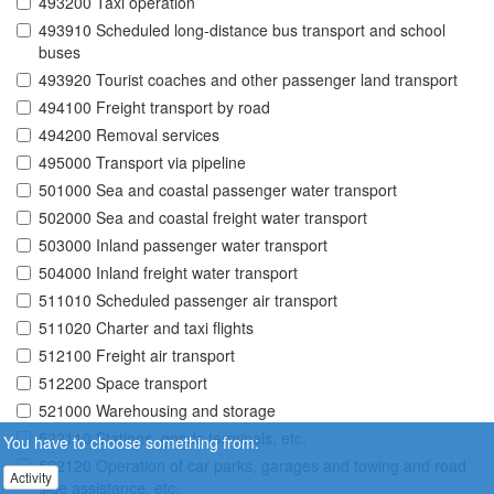
493200 Taxi operation
493910 Scheduled long-distance bus transport and school
buses
493920 Tourist coaches and other passenger land transport
494100 Freight transport by road
494200 Removal services
495000 Transport via pipeline
501000 Sea and coastal passenger water transport
502000 Sea and coastal freight water transport
503000 Inland passenger water transport
504000 Inland freight water transport
511010 Scheduled passenger air transport
511020 Charter and taxi flights
512100 Freight air transport
512200 Space transport
521000 Warehousing and storage
522110 Stations, goods terminals, etc.
You have to choose something from:
522120 Operation of car parks, garages and towing and road
Activity
side assistance, etc.