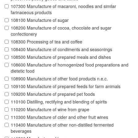
107300 Manufacture of macaroni, noodles and similar
farinaceous products
108100 Manufacture of sugar
108200 Manufacture of cocoa, chocolate and sugar
confectionery
108300 Processing of tea and coffee
108400 Manufacture of condiments and seasonings
108500 Manufacture of prepared meals and dishes
108600 Manufacture of homogenized food preparations and
dietetic food
108900 Manufacture of other food products n.e.c.
109100 Manufacture of prepared feeds for farm animals
109200 Manufacture of prepared pet foods
110100 Distilling, rectifying and blending of spirits
110200 Manufacture of wine from grape
110300 Manufacture of cider and other fruit wines
110400 Manufacture of other non-distilled fermented
beverages