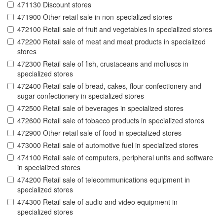
471130 Discount stores
471900 Other retail sale in non-specialized stores
472100 Retail sale of fruit and vegetables in specialized stores
472200 Retail sale of meat and meat products in specialized
stores
472300 Retail sale of fish, crustaceans and molluscs in
specialized stores
472400 Retail sale of bread, cakes, flour confectionery and
sugar confectionery in specialized stores
472500 Retail sale of beverages in specialized stores
472600 Retail sale of tobacco products in specialized stores
472900 Other retail sale of food in specialized stores
473000 Retail sale of automotive fuel in specialized stores
474100 Retail sale of computers, peripheral units and software
in specialized stores
474200 Retail sale of telecommunications equipment in
specialized stores
474300 Retail sale of audio and video equipment in
specialized stores