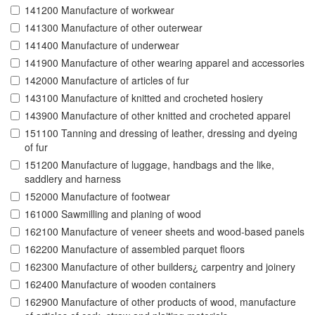
141200 Manufacture of workwear
141300 Manufacture of other outerwear
141400 Manufacture of underwear
141900 Manufacture of other wearing apparel and accessories
142000 Manufacture of articles of fur
143100 Manufacture of knitted and crocheted hosiery
143900 Manufacture of other knitted and crocheted apparel
151100 Tanning and dressing of leather, dressing and dyeing
of fur
151200 Manufacture of luggage, handbags and the like,
saddlery and harness
152000 Manufacture of footwear
161000 Sawmilling and planing of wood
162100 Manufacture of veneer sheets and wood-based panels
162200 Manufacture of assembled parquet floors
162300 Manufacture of other builders¿ carpentry and joinery
162400 Manufacture of wooden containers
162900 Manufacture of other products of wood, manufacture