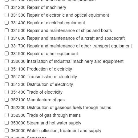
331200 Repair of machinery
331300 Repair of electronic and optical equipment
331400 Repair of electrical equipment
331500 Repair and maintenance of ships and boats
331600 Repair and maintenance of aircraft and spacecraft
331700 Repair and maintenance of other transport equipment
331900 Repair of other equipment
332000 Installation of industrial machinery and equipment
351100 Production of electricity
351200 Transmission of electricity
351300 Distribution of electricity
351400 Trade of electricity
352100 Manufacture of gas
352200 Distribution of gaseous fuels through mains
352300 Trade of gas through mains
353000 Steam and hot water supply
360000 Water collection, treatment and supply