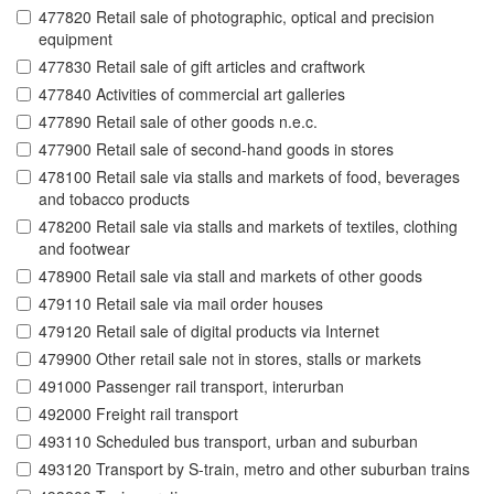
477820 Retail sale of photographic, optical and precision
equipment
477830 Retail sale of gift articles and craftwork
477840 Activities of commercial art galleries
477890 Retail sale of other goods n.e.c.
477900 Retail sale of second-hand goods in stores
478100 Retail sale via stalls and markets of food, beverages
and tobacco products
478200 Retail sale via stalls and markets of textiles, clothing
and footwear
478900 Retail sale via stall and markets of other goods
479110 Retail sale via mail order houses
479120 Retail sale of digital products via Internet
479900 Other retail sale not in stores, stalls or markets
491000 Passenger rail transport, interurban
492000 Freight rail transport
493110 Scheduled bus transport, urban and suburban
493120 Transport by S-train, metro and other suburban trains