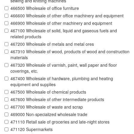
sewing and knitting machines
466500 Wholesale of office furniture
466600 Wholesale of other office machinery and equipment
466900 Wholesale of other machinery and equipment
467100 Wholesale of solid, liquid and gaseous fuels and
related products
467200 Wholesale of metals and metal ores
467310 Wholesale of wood, products of wood and construction
materials
467320 Wholesale of varnish, paint, wall paper and floor
coverings, etc.
467400 Wholesale of hardware, plumbing and heating
equipment and supplies
467500 Wholesale of chemical products
467600 Wholesale of other intermediate products
467700 Wholesale of waste and scrap
469000 Non-specialized wholesale trade
471110 Retail sale of groceries and late-night stores
471120 Supermarkets