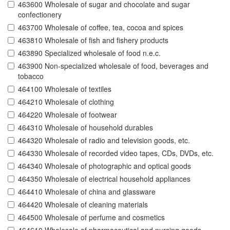
463600 Wholesale of sugar and chocolate and sugar
confectionery
463700 Wholesale of coffee, tea, cocoa and spices
463810 Wholesale of fish and fishery products
463890 Specialized wholesale of food n.e.c.
463900 Non-specialized wholesale of food, beverages and
tobacco
464100 Wholesale of textiles
464210 Wholesale of clothing
464220 Wholesale of footwear
464310 Wholesale of household durables
464320 Wholesale of radio and television goods, etc.
464330 Wholesale of recorded video tapes, CDs, DVDs, etc.
464340 Wholesale of photographic and optical goods
464350 Wholesale of electrical household appliances
464410 Wholesale of china and glassware
464420 Wholesale of cleaning materials
464500 Wholesale of perfume and cosmetics