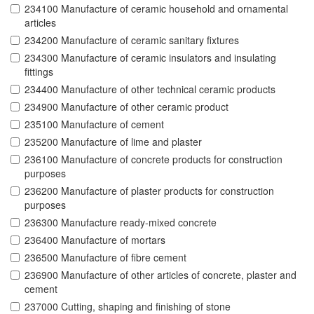
234100 Manufacture of ceramic household and ornamental
articles
234200 Manufacture of ceramic sanitary fixtures
234300 Manufacture of ceramic insulators and insulating
fittings
234400 Manufacture of other technical ceramic products
234900 Manufacture of other ceramic product
235100 Manufacture of cement
235200 Manufacture of lime and plaster
236100 Manufacture of concrete products for construction
purposes
236200 Manufacture of plaster products for construction
purposes
236300 Manufacture ready-mixed concrete
236400 Manufacture of mortars
236500 Manufacture of fibre cement
236900 Manufacture of other articles of concrete, plaster and
cement
237000 Cutting, shaping and finishing of stone