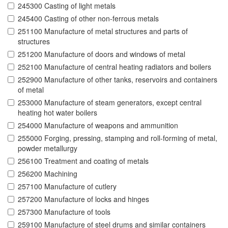
245300 Casting of light metals
245400 Casting of other non-ferrous metals
251100 Manufacture of metal structures and parts of
structures
251200 Manufacture of doors and windows of metal
252100 Manufacture of central heating radiators and boilers
252900 Manufacture of other tanks, reservoirs and containers
of metal
253000 Manufacture of steam generators, except central
heating hot water boilers
254000 Manufacture of weapons and ammunition
255000 Forging, pressing, stamping and roll-forming of metal,
powder metallurgy
256100 Treatment and coating of metals
256200 Machining
257100 Manufacture of cutlery
257200 Manufacture of locks and hinges
257300 Manufacture of tools
259100 Manufacture of steel drums and similar containers