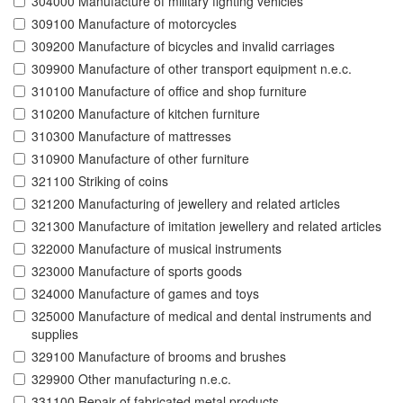
304000 Manufacture of military fighting vehicles
309100 Manufacture of motorcycles
309200 Manufacture of bicycles and invalid carriages
309900 Manufacture of other transport equipment n.e.c.
310100 Manufacture of office and shop furniture
310200 Manufacture of kitchen furniture
310300 Manufacture of mattresses
310900 Manufacture of other furniture
321100 Striking of coins
321200 Manufacturing of jewellery and related articles
321300 Manufacture of imitation jewellery and related articles
322000 Manufacture of musical instruments
323000 Manufacture of sports goods
324000 Manufacture of games and toys
325000 Manufacture of medical and dental instruments and
supplies
329100 Manufacture of brooms and brushes
329900 Other manufacturing n.e.c.
331100 Repair of fabricated metal products