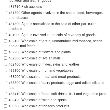
footwear and leather goods
461710 Fish auctions
461790 Other agents involved in the sale of food, beverages
and tobacco
461800 Agents specialised in the sale of other particular
products
461900 Agents involved in the sale of a variety of goods
462100 Wholesale of grain, unmanufactured tobacco, seeds
and animal feeds
462200 Wholesale of flowers and plants
462300 Wholesale of live animals
462400 Wholesale of hides, skins and leather
463100 Wholesale of fruit and vegetables
463200 Wholesale of meat and meat products
463300 Wholesale of dairy products, eggs and edible oils and
fats
463410 Wholesale of beer, soft drinks, fruit and vegetable juice
463420 Wholesale of wine and spirits
463500 Wholesale of tobacco products