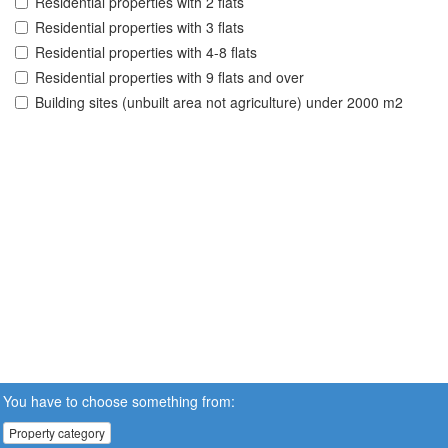
Residential properties with 2 flats
Residential properties with 3 flats
Residential properties with 4-8 flats
Residential properties with 9 flats and over
Building sites (unbuilt area not agriculture) under 2000 m2
You have to choose something from:
Property category