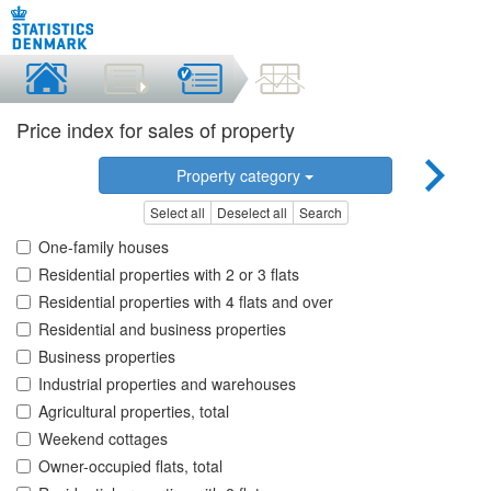
Price index for sales of property
Property category
Select all
Deselect all
Search
One-family houses
Residential properties with 2 or 3 flats
Residential properties with 4 flats and over
Residential and business properties
Business properties
Industrial properties and warehouses
Agricultural properties, total
Weekend cottages
Owner-occupied flats, total