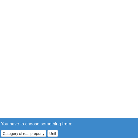
You have to choose something from:
Category of real property
Unit