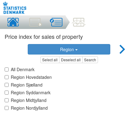
Price index for sales of property
Region
Select all
Deselect all
Search
All Denmark
Region Hovedstaden
Region Sjælland
Region Syddanmark
Region Midtjylland
Region Nordjylland