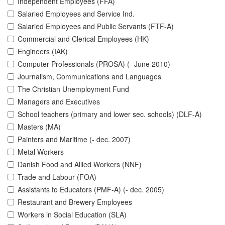
Independent Employees (FFA)
Salaried Employees and Service Ind.
Salaried Employees and Public Servants (FTF-A)
Commercial and Clerical Employees (HK)
Engineers (IAK)
Computer Professionals (PROSA) (- June 2010)
Journalism, Communications and Languages
The Christian Unemployment Fund
Managers and Executives
School teachers (primary and lower sec. schools) (DLF-A)
Masters (MA)
Painters and Maritime (- dec. 2007)
Metal Workers
Danish Food and Allied Workers (NNF)
Trade and Labour (FOA)
Assistants to Educators (PMF-A) (- dec. 2005)
Restaurant and Brewery Employees
Workers in Social Education (SLA)