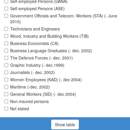
Self-employed Persons (DANA)
Self-employed Persons (ASE)
Government Officials and Telecom. Workers (STA) (- June
2010)
Technicians and Engineers
Wood, Industry and Building Workers (TIB)
Business Economists (CA)
Business Language Graduates (- dec. 2002)
The Defence Forces (- dec. 2001)
Graphic Industry (- dec.1999)
Journalists (- dec. 2002)
Women Employees (KAD) (- dec 2004)
Maritime (-dec. 2002)
General Workers (SID) (- dec 2004)
Non-insured persons
Not stated
Show table