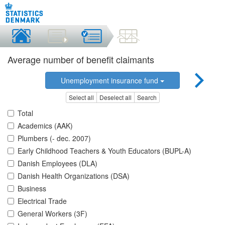
Average number of benefit claimants
Unemployment insurance fund
Select all
Deselect all
Search
Total
Academics (AAK)
Plumbers (- dec. 2007)
Early Childhood Teachers & Youth Educators (BUPL-A)
Danish Employees (DLA)
Danish Health Organizations (DSA)
Business
Electrical Trade
General Workers (3F)