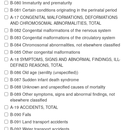
B-080 Immaturity and prematurity
B-081 Certain conditions originating in the perinatal period
A-17 CONGENITAL MALFORMATIONS, DEFORMATIONS
AND CHROMOSOMAL ABNORMALITIES, TOTAL
B-082 Congenital malformations of the nervous system
B-083 Congenital malformations of the circulatory system
B-084 Chromosomal abnormalities, not elsewhere classified
B-085 Other congenital malformations
A-18 SYMPTOMS, SIGNS AND ABNORMAL FINDINGS, ILL-
DEFINED REASONS, TOTAL
B-086 Old age (senility (unspecified))
B-087 Sudden infant death syndrome
B-088 Unknown and unspecified causes of mortality
B-089 Other symptoms, signs and abnormal findings, not
elsewhere classified
A-19 ACCIDENTS, TOTAL
B-090 Falls
B-091 Land transport accidents
B-092 Water transport accidents