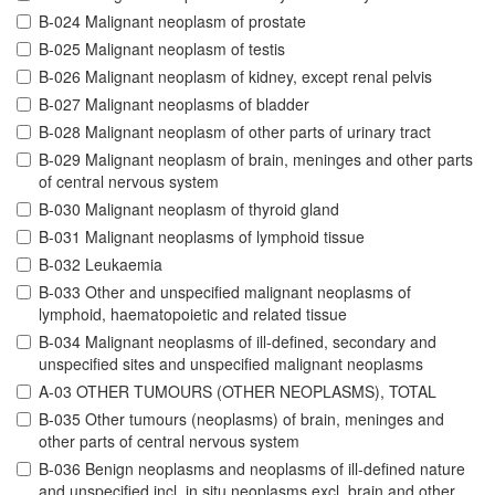
B-024 Malignant neoplasm of prostate
B-025 Malignant neoplasm of testis
B-026 Malignant neoplasm of kidney, except renal pelvis
B-027 Malignant neoplasms of bladder
B-028 Malignant neoplasm of other parts of urinary tract
B-029 Malignant neoplasm of brain, meninges and other parts
of central nervous system
B-030 Malignant neoplasm of thyroid gland
B-031 Malignant neoplasms of lymphoid tissue
B-032 Leukaemia
B-033 Other and unspecified malignant neoplasms of
lymphoid, haematopoietic and related tissue
B-034 Malignant neoplasms of ill-defined, secondary and
unspecified sites and unspecified malignant neoplasms
A-03 OTHER TUMOURS (OTHER NEOPLASMS), TOTAL
B-035 Other tumours (neoplasms) of brain, meninges and
other parts of central nervous system
B-036 Benign neoplasms and neoplasms of ill-defined nature
and unspecified incl. in situ neoplasms excl. brain and other