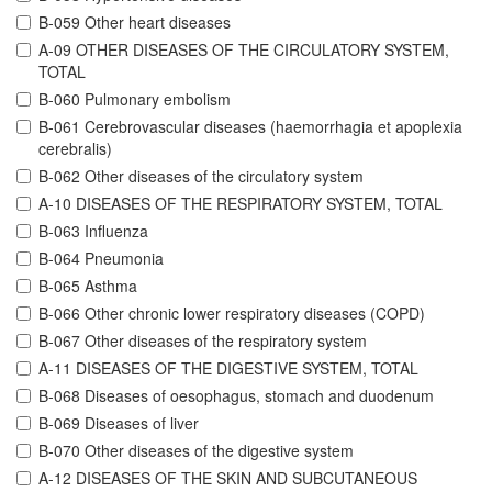
B-059 Other heart diseases
A-09 OTHER DISEASES OF THE CIRCULATORY SYSTEM,
TOTAL
B-060 Pulmonary embolism
B-061 Cerebrovascular diseases (haemorrhagia et apoplexia
cerebralis)
B-062 Other diseases of the circulatory system
A-10 DISEASES OF THE RESPIRATORY SYSTEM, TOTAL
B-063 Influenza
B-064 Pneumonia
B-065 Asthma
B-066 Other chronic lower respiratory diseases (COPD)
B-067 Other diseases of the respiratory system
A-11 DISEASES OF THE DIGESTIVE SYSTEM, TOTAL
B-068 Diseases of oesophagus, stomach and duodenum
B-069 Diseases of liver
B-070 Other diseases of the digestive system
A-12 DISEASES OF THE SKIN AND SUBCUTANEOUS