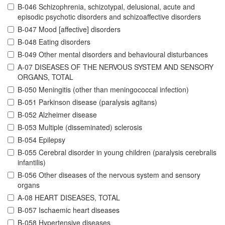
B-046 Schizophrenia, schizotypal, delusional, acute and
episodic psychotic disorders and schizoaffective disorders
B-047 Mood [affective] disorders
B-048 Eating disorders
B-049 Other mental disorders and behavioural disturbances
A-07 DISEASES OF THE NERVOUS SYSTEM AND SENSORY
ORGANS, TOTAL
B-050 Meningitis (other than meningococcal infection)
B-051 Parkinson disease (paralysis agitans)
B-052 Alzheimer disease
B-053 Multiple (disseminated) sclerosis
B-054 Epilepsy
B-055 Cerebral disorder in young children (paralysis cerebralis
infantilis)
B-056 Other diseases of the nervous system and sensory
organs
A-08 HEART DISEASES, TOTAL
B-057 Ischaemic heart diseases
B-058 Hypertensive diseases