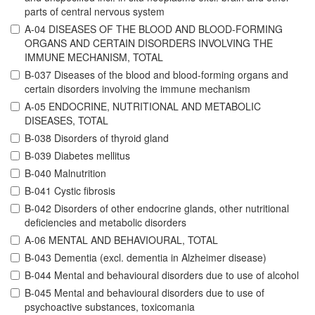
parts of central nervous system
A-04 DISEASES OF THE BLOOD AND BLOOD-FORMING
ORGANS AND CERTAIN DISORDERS INVOLVING THE
IMMUNE MECHANISM, TOTAL
B-037 Diseases of the blood and blood-forming organs and
certain disorders involving the immune mechanism
A-05 ENDOCRINE, NUTRITIONAL AND METABOLIC
DISEASES, TOTAL
B-038 Disorders of thyroid gland
B-039 Diabetes mellitus
B-040 Malnutrition
B-041 Cystic fibrosis
B-042 Disorders of other endocrine glands, other nutritional
deficiencies and metabolic disorders
A-06 MENTAL AND BEHAVIOURAL, TOTAL
B-043 Dementia (excl. dementia in Alzheimer disease)
B-044 Mental and behavioural disorders due to use of alcohol
B-045 Mental and behavioural disorders due to use of
psychoactive substances, toxicomania