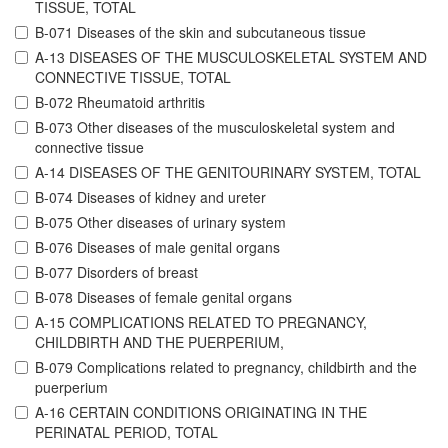
TISSUE, TOTAL
B-071 Diseases of the skin and subcutaneous tissue
A-13 DISEASES OF THE MUSCULOSKELETAL SYSTEM AND
CONNECTIVE TISSUE, TOTAL
B-072 Rheumatoid arthritis
B-073 Other diseases of the musculoskeletal system and
connective tissue
A-14 DISEASES OF THE GENITOURINARY SYSTEM, TOTAL
B-074 Diseases of kidney and ureter
B-075 Other diseases of urinary system
B-076 Diseases of male genital organs
B-077 Disorders of breast
B-078 Diseases of female genital organs
A-15 COMPLICATIONS RELATED TO PREGNANCY,
CHILDBIRTH AND THE PUERPERIUM,
B-079 Complications related to pregnancy, childbirth and the
puerperium
A-16 CERTAIN CONDITIONS ORIGINATING IN THE
PERINATAL PERIOD, TOTAL