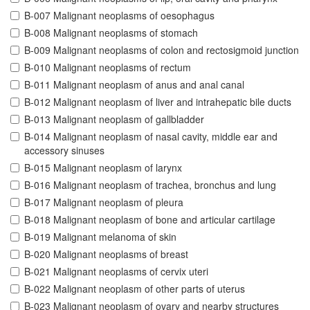
B-007 Malignant neoplasms of oesophagus
B-008 Malignant neoplasms of stomach
B-009 Malignant neoplasms of colon and rectosigmoid junction
B-010 Malignant neoplasms of rectum
B-011 Malignant neoplasm of anus and anal canal
B-012 Malignant neoplasm of liver and intrahepatic bile ducts
B-013 Malignant neoplasm of gallbladder
B-014 Malignant neoplasm of nasal cavity, middle ear and
accessory sinuses
B-015 Malignant neoplasm of larynx
B-016 Malignant neoplasm of trachea, bronchus and lung
B-017 Malignant neoplasm of pleura
B-018 Malignant neoplasm of bone and articular cartilage
B-019 Malignant melanoma of skin
B-020 Malignant neoplasms of breast
B-021 Malignant neoplasms of cervix uteri
B-022 Malignant neoplasm of other parts of uterus
B-023 Malignant neoplasm of ovary and nearby structures