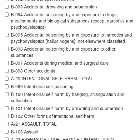
B-093 Accidental drowning and submersion
B-094 Accidental poisoning by and exposure to drugs,
medicaments and biological substances (except narcotics and
psychodysleptics)
B-095 Accidental poisoning by and exposure to narcotics and
psychodysleptics [hallucinogens], not elsewhere classified
B-096 Accidental poisoning by and exposure to other
substances
B-097 Accidents during medical and surgical care
B-098 Other accidents
A-20 INTENTIONAL SELF-HARM, TOTAL
B-099 Intentional self-poisoning
B-100 Intentional self-harm by hanging, strangulation and
suffocation
B-101 Intentional self-harm by drowning and submersion
B-102 Other forms of intentional self-harm
A-21 ASSAULT, TOTAL
B-103 Assault
A-22 EVENTS OF UNDETERMINED INTENT, TOTAL