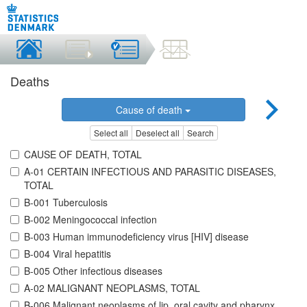
Deaths
Cause of death
Select all
Deselect all
Search
CAUSE OF DEATH, TOTAL
A-01 CERTAIN INFECTIOUS AND PARASITIC DISEASES,
TOTAL
B-001 Tuberculosis
B-002 Meningococcal infection
B-003 Human immunodeficiency virus [HIV] disease
B-004 Viral hepatitis
B-005 Other infectious diseases
A-02 MALIGNANT NEOPLASMS, TOTAL
B-006 Malignant neoplasms of lip, oral cavity and pharynx