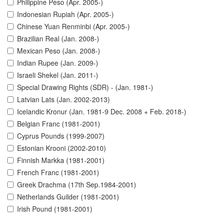
Philippine Peso (Apr. 2005-)
Indonesian Rupiah (Apr. 2005-)
Chinese Yuan Renminbi (Apr. 2005-)
Brazilian Real (Jan. 2008-)
Mexican Peso (Jan. 2008-)
Indian Rupee (Jan. 2009-)
Israeli Shekel (Jan. 2011-)
Special Drawing Rights (SDR) - (Jan. 1981-)
Latvian Lats (Jan. 2002-2013)
Icelandic Kronur (Jan. 1981-9 Dec. 2008 + Feb. 2018-)
Belgian Franc (1981-2001)
Cyprus Pounds (1999-2007)
Estonian Krooni (2002-2010)
Finnish Markka (1981-2001)
French Franc (1981-2001)
Greek Drachma (17th Sep.1984-2001)
Netherlands Guilder (1981-2001)
Irish Pound (1981-2001)