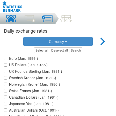
Daily exchange rates
Currency
Select all
Deselect all
Search
Euro (Jan. 1999-)
US Dollars (Jan. 1977-)
UK Pounds Sterling (Jan. 1981-)
Swedish Kronor (Jan. 1980-)
Norwegian Kroner (Jan. 1980-)
Swiss Francs (Jan. 1981-)
Canadian Dollars (Jan. 1981-)
Japanese Yen (Jan. 1981-)
Australian Dollars (Oct. 1991-)