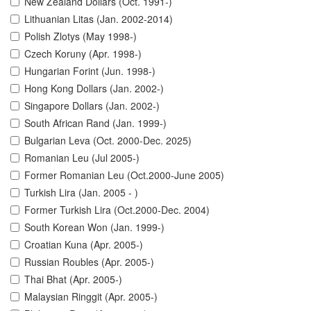
New Zealand Dollars (Oct. 1991-)
Lithuanian Litas (Jan. 2002-2014)
Polish Zlotys (May 1998-)
Czech Koruny (Apr. 1998-)
Hungarian Forint (Jun. 1998-)
Hong Kong Dollars (Jan. 2002-)
Singapore Dollars (Jan. 2002-)
South African Rand (Jan. 1999-)
Bulgarian Leva (Oct. 2000-Dec. 2025)
Romanian Leu (Jul 2005-)
Former Romanian Leu (Oct.2000-June 2005)
Turkish Lira (Jan. 2005 - )
Former Turkish Lira (Oct.2000-Dec. 2004)
South Korean Won (Jan. 1999-)
Croatian Kuna (Apr. 2005-)
Russian Roubles (Apr. 2005-)
Thai Bhat (Apr. 2005-)
Malaysian Ringgit (Apr. 2005-)