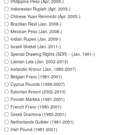
Philippine Peso (Apr. 2005-)
Indonesian Rupiah (Apr. 2005-)
Chinese Yuan Renminbi (Apr. 2005-)
Brazilian Real (Jan. 2008-)
Mexican Peso (Jan. 2008-)
Indian Rupee (Jan. 2009-)
Israeli Shekel (Jan. 2011-)
Special Drawing Rights (SDR) - (Jan. 1981-)
Latvian Lats (Jan. 2002-2013)
Icelandic Kronur (Jan. 1980-2007)
Belgian Franc (1981-2001)
Cyprus Pounds (1999-2007)
Estonian Krooni (2002-2010)
Finnish Markka (1981-2001)
French Franc (1980-2001)
Greek Drachma (1985-2001)
Netherlands Guilder (1981-2001)
Irish Pound (1981-2001)