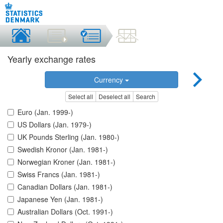
Yearly exchange rates
Currency
Select all
Deselect all
Search
Euro (Jan. 1999-)
US Dollars (Jan. 1979-)
UK Pounds Sterling (Jan. 1980-)
Swedish Kronor (Jan. 1981-)
Norwegian Kroner (Jan. 1981-)
Swiss Francs (Jan. 1981-)
Canadian Dollars (Jan. 1981-)
Japanese Yen (Jan. 1981-)
Australian Dollars (Oct. 1991-)