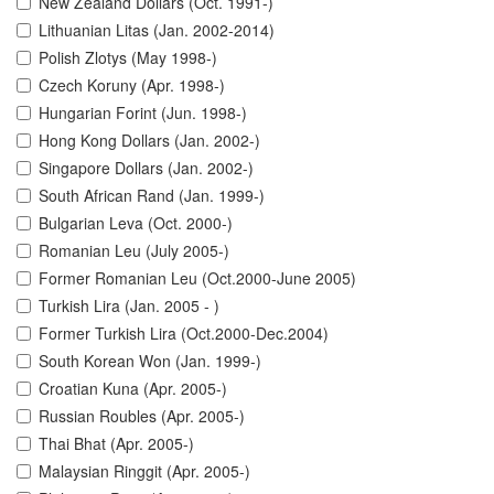
New Zealand Dollars (Oct. 1991-)
Lithuanian Litas (Jan. 2002-2014)
Polish Zlotys (May 1998-)
Czech Koruny (Apr. 1998-)
Hungarian Forint (Jun. 1998-)
Hong Kong Dollars (Jan. 2002-)
Singapore Dollars (Jan. 2002-)
South African Rand (Jan. 1999-)
Bulgarian Leva (Oct. 2000-)
Romanian Leu (July 2005-)
Former Romanian Leu (Oct.2000-June 2005)
Turkish Lira (Jan. 2005 - )
Former Turkish Lira (Oct.2000-Dec.2004)
South Korean Won (Jan. 1999-)
Croatian Kuna (Apr. 2005-)
Russian Roubles (Apr. 2005-)
Thai Bhat (Apr. 2005-)
Malaysian Ringgit (Apr. 2005-)