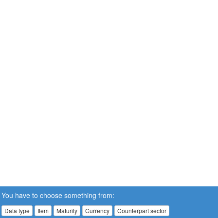
You have to choose something from:
Data type
Item
Maturity
Currency
Counterpart sector