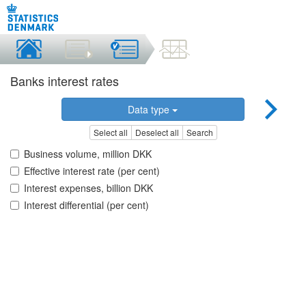
Banks interest rates
Data type
Select all
Deselect all
Search
Business volume, million DKK
Effective interest rate (per cent)
Interest expenses, billion DKK
Interest differential (per cent)