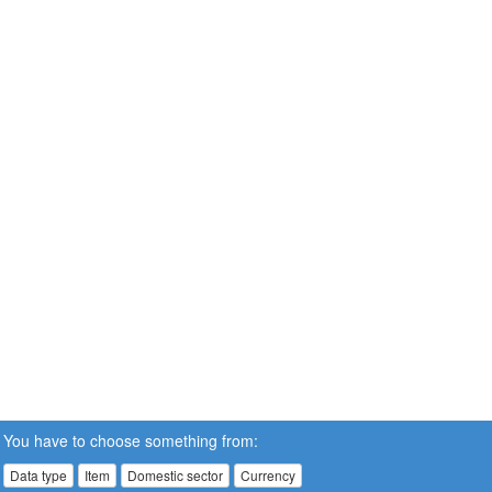
You have to choose something from:
Data type
Item
Domestic sector
Currency