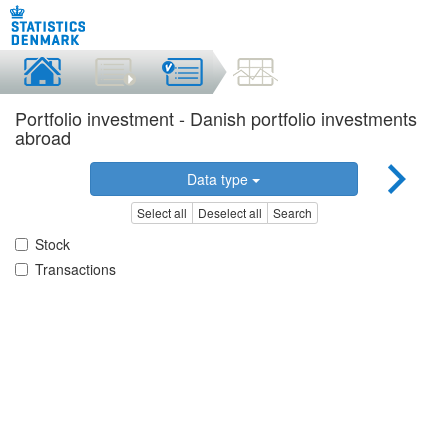
Portfolio investment - Danish portfolio investments
abroad
Data type
Select all
Deselect all
Search
Stock
Transactions