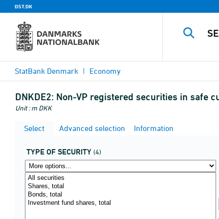
DST.DK
StatBank Denmark
Economy
DNKDE2:
Non-VP registered securities in safe
Unit : m DKK
Select
Advanced selection
Information
TYPE OF SECURITY
(4)