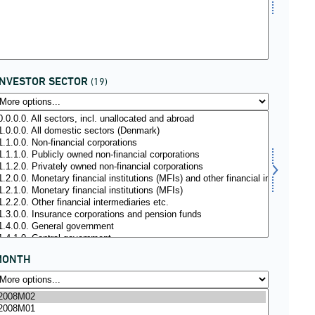
INVESTOR SECTOR
(19)
MONTH