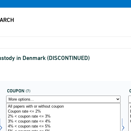
 custody in Denmark (DISCONTINUED)
COUPON
(7)