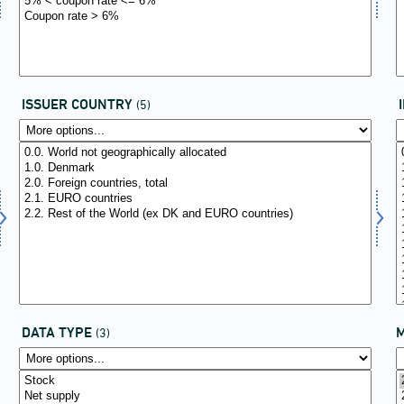
ISSUER COUNTRY
(5)
DATA TYPE
(3)