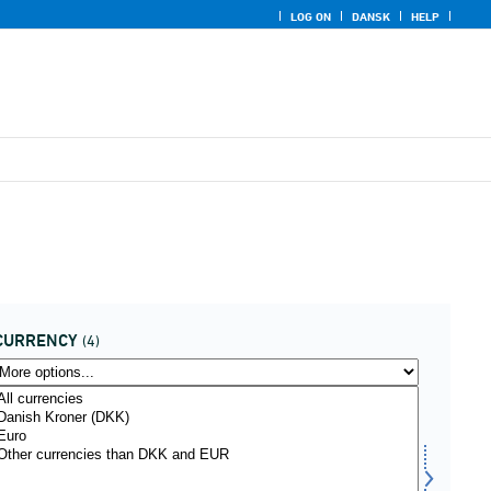
LOG ON
DANSK
HELP
CURRENCY
(4)