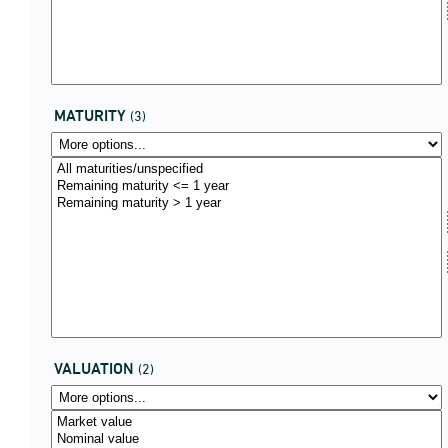
MATURITY
(3)
VALUATION
(2)