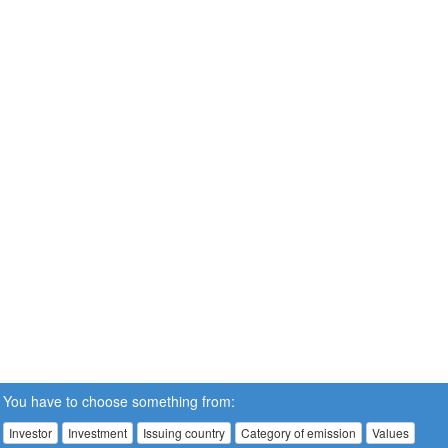
You have to choose something from:
Investor
Investment
Issuing country
Category of emission
Values