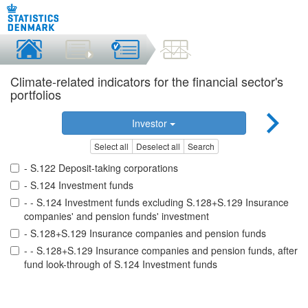
Climate-related indicators for the financial sector's
portfolios
Investor
Select all
Deselect all
Search
- S.122 Deposit-taking corporations
- S.124 Investment funds
- - S.124 Investment funds excluding S.128+S.129 Insurance
companies' and pension funds' investment
- S.128+S.129 Insurance companies and pension funds
- - S.128+S.129 Insurance companies and pension funds, after
fund look-through of S.124 Investment funds