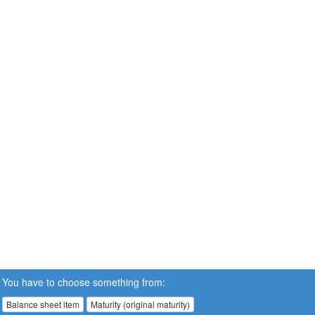
You have to choose something from:
Balance sheet item
Maturity (original maturity)