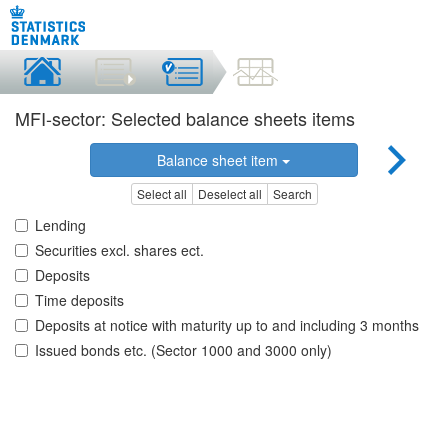
MFI-sector: Selected balance sheets items
Balance sheet item
Select all
Deselect all
Search
Lending
Securities excl. shares ect.
Deposits
Time deposits
Deposits at notice with maturity up to and including 3 months
Issued bonds etc. (Sector 1000 and 3000 only)