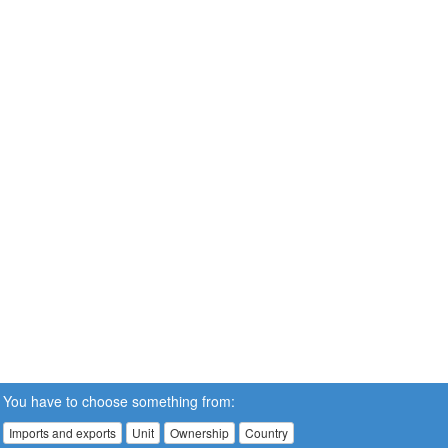
You have to choose something from:
Imports and exports
Unit
Ownership
Country