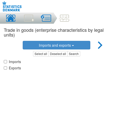
Trade in goods (enterprise characteristics by legal
units)
Imports and exports
Select all
Deselect all
Search
Imports
Exports