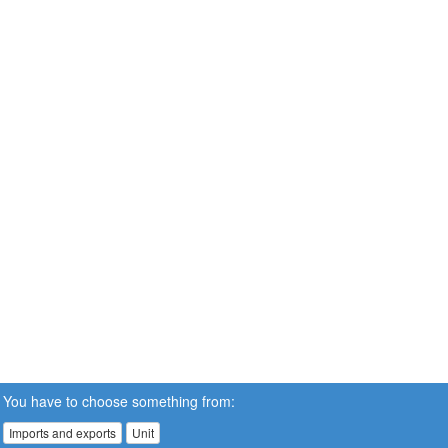
You have to choose something from:
Imports and exports
Unit