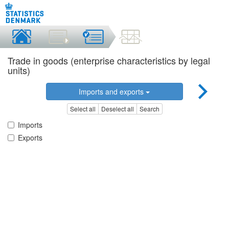
Trade in goods (enterprise characteristics by legal
units)
Imports and exports
Select all
Deselect all
Search
Imports
Exports