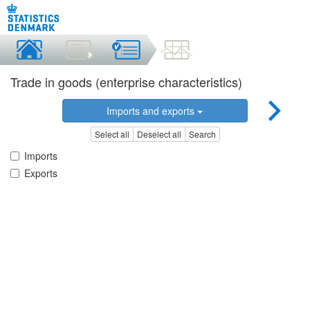
Trade in goods (enterprise characteristics)
Imports and exports
Select all
Deselect all
Search
Imports
Exports