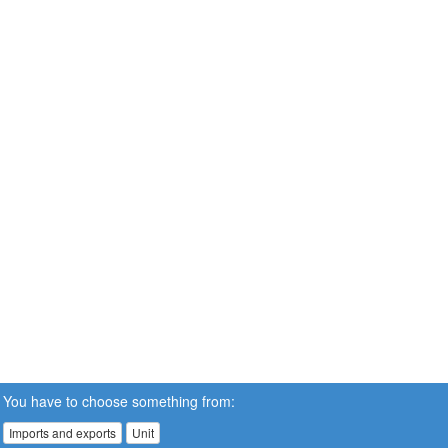
You have to choose something from:
Imports and exports
Unit