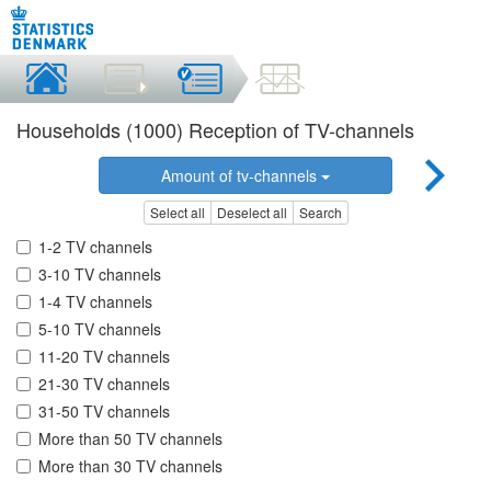
Households (1000) Reception of TV-channels
Amount of tv-channels
Select all
Deselect all
Search
1-2 TV channels
3-10 TV channels
1-4 TV channels
5-10 TV channels
11-20 TV channels
21-30 TV channels
31-50 TV channels
More than 50 TV channels
More than 30 TV channels