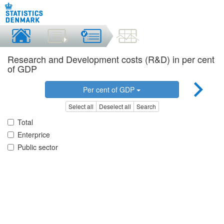
Research and Development costs (R&D) in per cent
of GDP
Per cent of GDP
Select all
Deselect all
Search
Total
Enterprice
Public sector