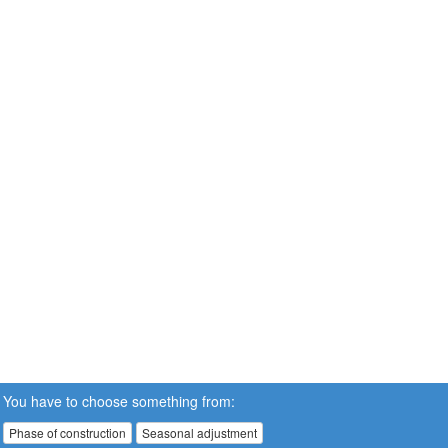
You have to choose something from:
Phase of construction
Seasonal adjustment