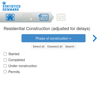
Residential Construction (adjusted for delays)
Phase of construction
Select all
Deselect all
Search
Started
Completed
Under construction
Permits