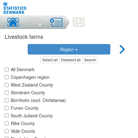
Livestock farms
Region
Select all
Deselect all
Search
All Denmark
Copenhagen region
West Zealand County
Storstrøm County
Bornholm (excl. Christiansø)
Funen County
South Jutland County
Ribe County
Vejle County