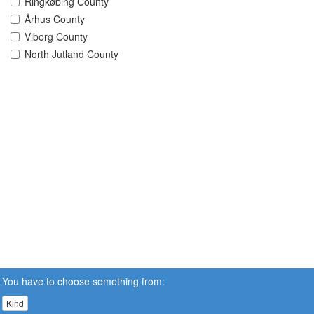
Ringkøbing County
Århus County
Viborg County
North Jutland County
You have to choose something from:
Kind