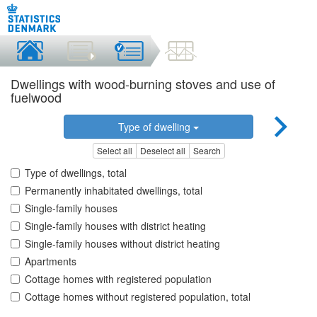
Dwellings with wood-burning stoves and use of
fuelwood
Type of dwelling
Select all
Deselect all
Search
Type of dwellings, total
Permanently inhabitated dwellings, total
Single-family houses
Single-family houses with district heating
Single-family houses without district heating
Apartments
Cottage homes with registered population
Cottage homes without registered population, total