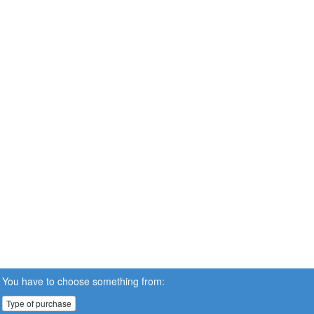
You have to choose something from:
Type of purchase