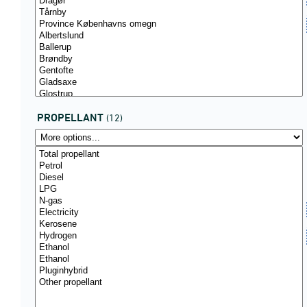
PROPELLANT
(12)