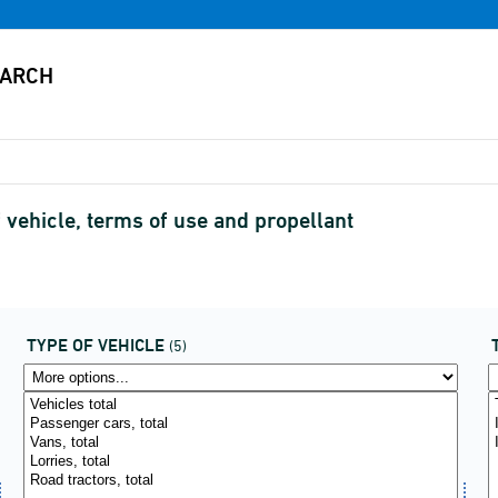
 vehicle, terms of use and propellant
TYPE OF VEHICLE
(5)