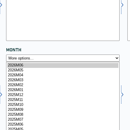
MONTH