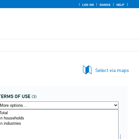
LOG ON
DANSK
HELP
Select via maps
TERMS OF USE
(3)