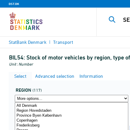
DST.DK
StatBank Denmark
Transport
BIL54:
Stock of motor vehicles by region, type of
Unit : Number
Select
Advanced selection
Information
REGION
(117)