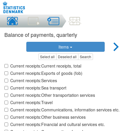
Balance of payments, quarterly
Items
Select all
Deselect all
Search
Current receipts:Current receipts, total
Current receipts:Exports of goods (fob)
Current receipts:Services
Current receipts:Sea transport
Current receipts:Other transportation services
Current receipts:Travel
Current receipts:Communications, information services etc.
Current receipts:Other business services
Current receipts:Financial and cultural services etc.