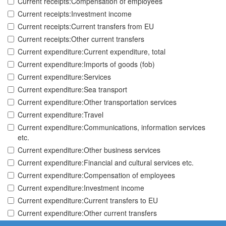
Current receipts:Compensation of employees
Current receipts:Investment income
Current receipts:Current transfers from EU
Current receipts:Other current transfers
Current expenditure:Current expenditure, total
Current expenditure:Imports of goods (fob)
Current expenditure:Services
Current expenditure:Sea transport
Current expenditure:Other transportation services
Current expenditure:Travel
Current expenditure:Communications, information services
etc.
Current expenditure:Other business services
Current expenditure:Financial and cultural services etc.
Current expenditure:Compensation of employees
Current expenditure:Investment income
Current expenditure:Current transfers to EU
Current expenditure:Other current transfers