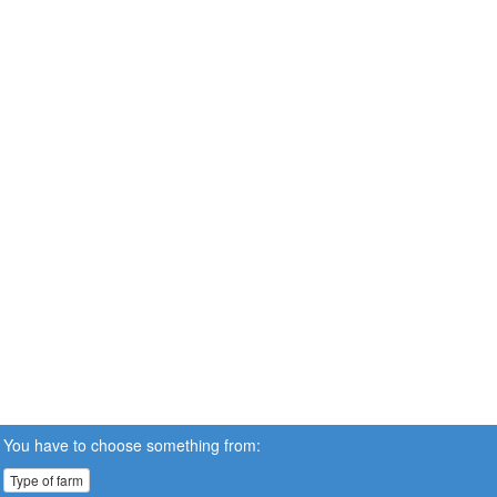
You have to choose something from:
Type of farm