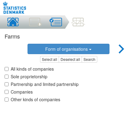
Farms
Form of organisations
Select all
Deselect all
Search
All kinds of companies
Sole proprietorship
Partnership and limited partnership
Companies
Other kinds of companies