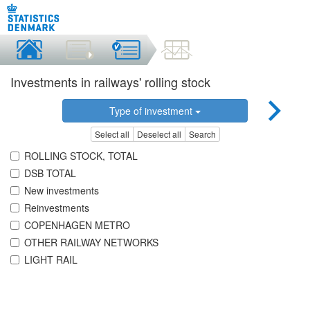
Investments in railways' rolling stock
Type of investment
Select all
Deselect all
Search
ROLLING STOCK, TOTAL
DSB TOTAL
New investments
Reinvestments
COPENHAGEN METRO
OTHER RAILWAY NETWORKS
LIGHT RAIL