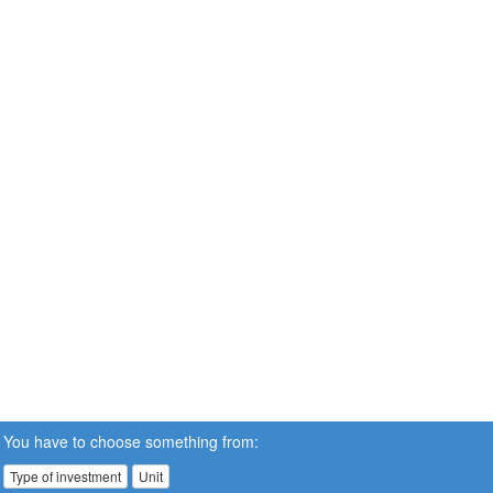
You have to choose something from:
Type of investment
Unit