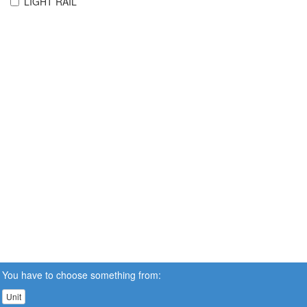
LIGHT RAIL
You have to choose something from:
Unit