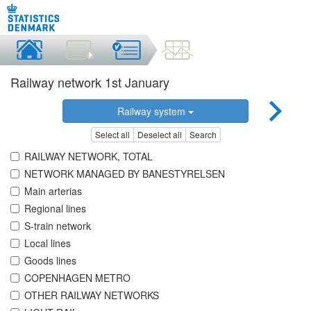
Railway network 1st January
Railway system
Select all
Deselect all
Search
RAILWAY NETWORK, TOTAL
NETWORK MANAGED BY BANESTYRELSEN
Main arterias
Regional lines
S-train network
Local lines
Goods lines
COPENHAGEN METRO
OTHER RAILWAY NETWORKS