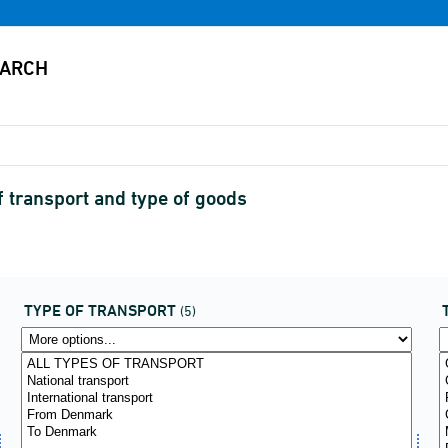
of transport and type of goods
TYPE OF TRANSPORT
(5)