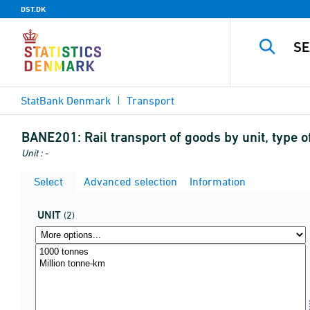
DST.DK
StatBank Denmark
Transport
BANE201:
Rail transport of goods by unit, type 
Unit : -
Select
Advanced selection
Information
UNIT
(2)