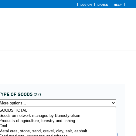
LOG ON
DANSK
HELP
TYPE OF GOODS
(22)