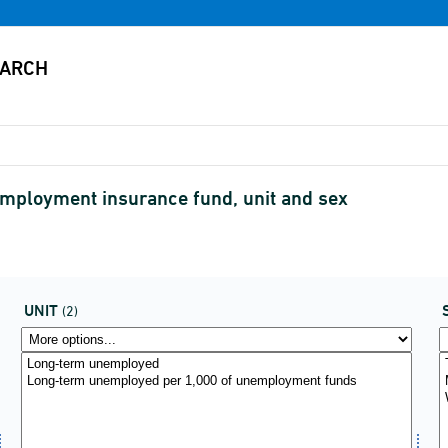
ployment insurance fund, unit and sex
UNIT
(2)