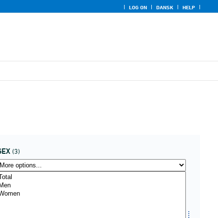
LOG ON
DANSK
HELP
SEX
(3)