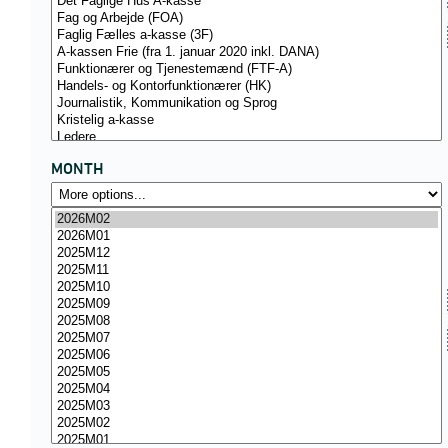
MONTH