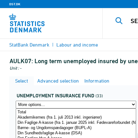
DST.DK
StatBank Denmark
Labour and income
AULK07:
Long term unemployed insured by unem
Unit : -
Select
Advanced selection
Information
UNEMPLOYMENT INSURANCE FUND
(33)