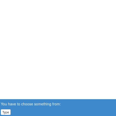
You have to choose something from:
Type