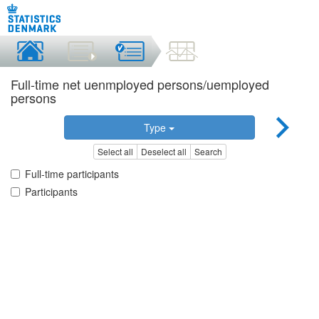
Full-time net uenmployed persons/uemployed
persons
Type
Select all
Deselect all
Search
Full-time participants
Participants