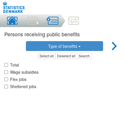
Persons receiving public benefits
Type of benefits
Select all
Deselect all
Search
Total
Wage subsidies
Flex jobs
Sheltered jobs