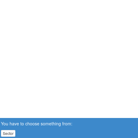
You have to choose something from:
Sector